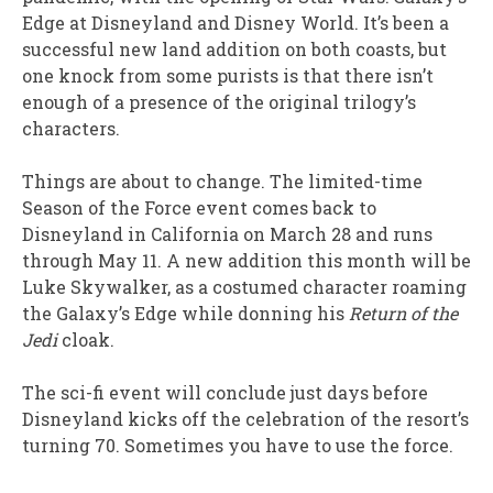
Edge at Disneyland and Disney World. It’s been a
successful new land addition on both coasts, but
one knock from some purists is that there isn’t
enough of a presence of the original trilogy’s
characters.
Things are about to change. The limited-time
Season of the Force event comes back to
Disneyland in California on March 28 and runs
through May 11. A new addition this month will be
Luke Skywalker, as a costumed character roaming
the Galaxy’s Edge while donning his
Return of the
Jedi
cloak.
The sci-fi event will conclude just days before
Disneyland kicks off the celebration of the resort’s
turning 70. Sometimes you have to use the force.