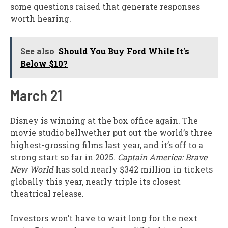
some questions raised that generate responses
worth hearing.
See also
Should You Buy Ford While It's
Below $10?
March 21
Disney is winning at the box office again. The
movie studio bellwether put out the world’s three
highest-grossing films last year, and it’s off to a
strong start so far in 2025.
Captain America: Brave
New World
has sold nearly $342 million in tickets
globally this year, nearly triple its closest
theatrical release.
Investors won’t have to wait long for the next