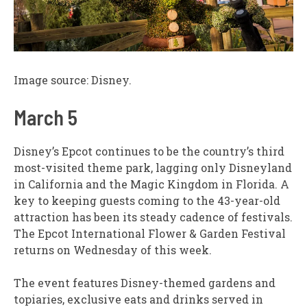
Image source: Disney.
March 5
Disney’s Epcot continues to be the country’s third
most-visited theme park, lagging only Disneyland
in California and the Magic Kingdom in Florida. A
key to keeping guests coming to the 43-year-old
attraction has been its steady cadence of festivals.
The Epcot International Flower & Garden Festival
returns on Wednesday of this week.
The event features Disney-themed gardens and
topiaries, exclusive eats and drinks served in