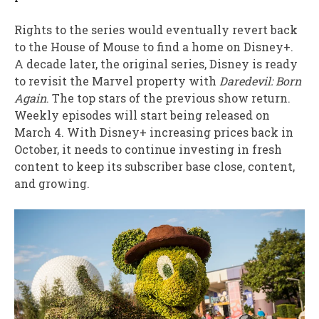
Rights to the series would eventually revert back
to the House of Mouse to find a home on Disney+.
A decade later, the original series, Disney is ready
to revisit the Marvel property with
Daredevil: Born
Again
. The top stars of the previous show return.
Weekly episodes will start being released on
March 4. With Disney+ increasing prices back in
October, it needs to continue investing in fresh
content to keep its subscriber base close, content,
and growing.