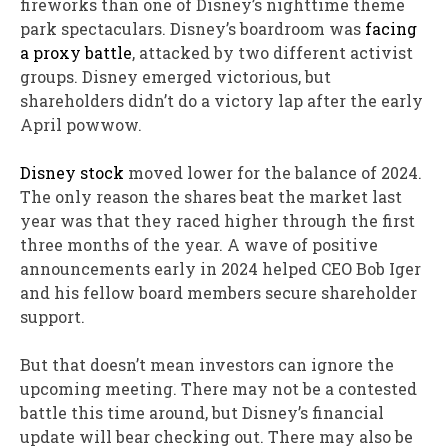
fireworks than one of Disney’s nighttime theme
park spectaculars. Disney’s boardroom was
facing
a proxy battle
, attacked by two different activist
groups. Disney emerged victorious, but
shareholders didn’t do a victory lap after the early
April powwow.
Disney stock
moved lower for the balance of 2024.
The only reason the shares beat the market last
year was that they raced higher through the first
three months of the year. A wave of positive
announcements early in 2024 helped CEO Bob Iger
and his fellow board members secure shareholder
support.
But that doesn’t mean investors can ignore the
upcoming meeting. There may not be a contested
battle this time around, but Disney’s financial
update will bear checking out. There may also be