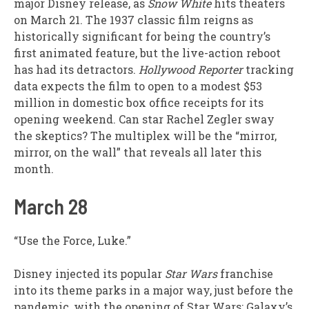
major Disney release, as
Snow White
hits theaters
on March 21. The 1937 classic film reigns as
historically significant for being the country’s
first animated feature, but the live-action reboot
has had its detractors.
Hollywood Reporter
tracking
data expects the film to open to a modest $53
million in domestic box office receipts for its
opening weekend. Can star Rachel Zegler sway
the skeptics? The multiplex will be the “mirror,
mirror, on the wall” that reveals all later this
month.
March 28
“Use the Force, Luke.”
Disney injected its popular
Star Wars
franchise
into its theme parks in a major way, just before the
pandemic, with the opening of Star Wars: Galaxy’s