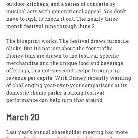
outdoor kitchens, and a series of concerts by
musical acts with generational appeal. You don’t
have to rush to check it out. The nearly three-
month festival runs through June 2.
The blueprint works. The festival draws turnstile
clicks. But it’s not just about the foot traffic.
Disney fans are drawn to the festival-specific
merchandise and the unique food and beverage
offerings, in a not-so-secret recipe to pump up
revenue per capita. With Disney recently warning
of challenging year-over-year comparisons at its
domestic theme parks, a strong festival
performance can help turn that around.
March 20
Last year’s annual shareholder meeting had more