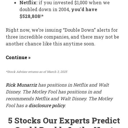
Netflix:
if you invested $1,000 when we
doubled down in 2004,
you’d have
$528,808
!*
Right now, we’re issuing “Double Down” alerts for
three incredible companies, and there may not be
another chance like this anytime soon.
Continue »
*Stock Advisor returns as of March 3, 2025
Rick Munarriz
has positions in Netflix and Walt
Disney. The Motley Fool has positions in and
recommends Netflix and Walt Disney. The Motley
Fool has a
disclosure policy
.
5 Stocks Our Experts Predict