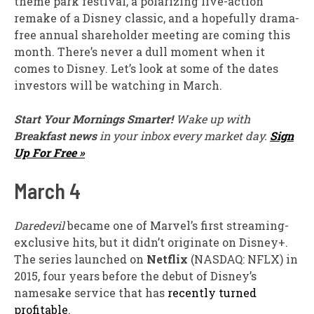
theme park festival, a polarizing live-action
remake of a Disney classic, and a hopefully drama-
free annual shareholder meeting are coming this
month. There’s never a dull moment when it
comes to Disney. Let’s look at some of the dates
investors will be watching in March.
Start Your Mornings Smarter!
Wake up with
Breakfast news
in your inbox every market day.
Sign
Up For Free »
March 4
Daredevil
became one of Marvel’s first streaming-
exclusive hits, but it didn’t originate on Disney+.
The series launched on
Netflix
(NASDAQ: NFLX)
in
2015, four years before the debut of Disney’s
namesake service that has
recently turned
profitable
.