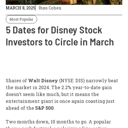
MARCH 8, 2025
Russ Cohen
Most Popular
5 Dates for Disney Stock
Investors to Circle in March
Shares of
Walt Disney
(NYSE: DIS)
narrowly beat
the market in 2024. The 2.2% year-to-date gain
doesn’t seem like much, but it means the
entertainment giant is once again coasting just
ahead of the
S&P 500
.
Two months down, 10 months to go. A popular