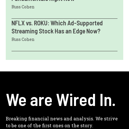
Russ Cohen
NFLX vs. ROKU: Which Ad-Supported
Streaming Stock Has an Edge Now?
Russ Cohen
We are Wired In.
Breaking financial news and analysis. We strive
to be one of the first ones on the story.