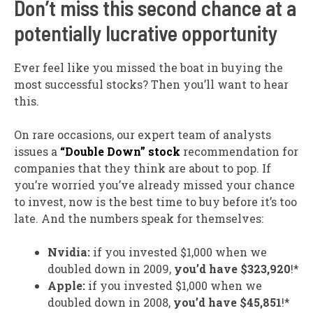
Don’t miss this second chance at a
potentially lucrative opportunity
Ever feel like you missed the boat in buying the
most successful stocks? Then you’ll want to hear
this.
On rare occasions, our expert team of analysts
issues a
“Double Down” stock
recommendation for
companies that they think are about to pop. If
you’re worried you’ve already missed your chance
to invest, now is the best time to buy before it’s too
late. And the numbers speak for themselves:
Nvidia:
if you invested $1,000 when we
doubled down in 2009,
you’d have $323,920
!*
Apple:
if you invested $1,000 when we
doubled down in 2008,
you’d have $45,851
!*