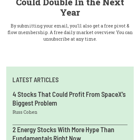
Could Double In the Next
Year
By submitting your email, you'll also get a free pivot &
flow membership. A free daily market overview. You can
unsubscribe at any time.
LATEST ARTICLES
4 Stocks That Could Profit From SpaceX’s
Biggest Problem
Russ Cohen
2 Energy Stocks With More Hype Than
Fundamentals Right Now