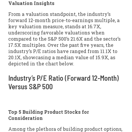
Valuation Insights
From a valuation standpoint, the industry’s
forward 12-month price-to-earnings multiple, a
key valuation measure, stands at 16.7X,
underscoring favorable valuations when
compared to the S&P 500’s 21.6X and the sector’s
17.5X multiples. Over the past five years, the
industry’s P/E ratios have ranged from 11.1X to
20.1X, showcasing a median value of 15.9X, as
depicted in the chart below.
Industry’s P/E Ratio (Forward 12-Month)
Versus S&P 500
Top 5 Building Product Stocks for
Consideration
Among the plethora of building product options,