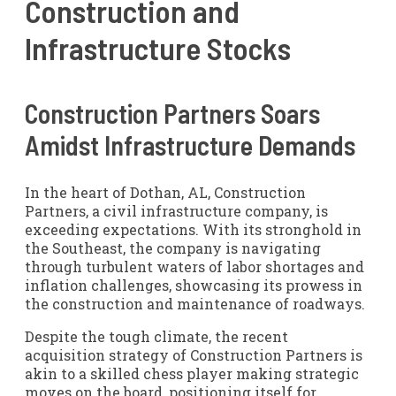
Construction and
Infrastructure Stocks
Construction Partners Soars
Amidst Infrastructure Demands
In the heart of Dothan, AL, Construction
Partners, a civil infrastructure company, is
exceeding expectations. With its stronghold in
the Southeast, the company is navigating
through turbulent waters of labor shortages and
inflation challenges, showcasing its prowess in
the construction and maintenance of roadways.
Despite the tough climate, the recent
acquisition strategy of Construction Partners is
akin to a skilled chess player making strategic
moves on the board, positioning itself for