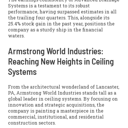
Systems is a testament to its robust
performance, having surpassed estimates in all
the trailing four quarters. This, alongside its
25.4% stock gain in the past year, positions the
company as a sturdy ship in the financial
waters.
Armstrong World Industries:
Reaching New Heights in Ceiling
Systems
From the architectural wonderland of Lancaster,
PA, Armstrong World Industries stands tall as a
global leader in ceiling systems. By focusing on
innovation and strategic acquisitions, the
company is painting a masterpiece in the
commercial, institutional, and residential
construction sectors.