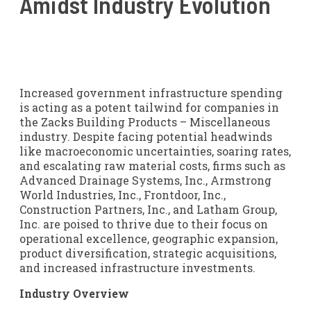
Amidst Industry Evolution
Increased government infrastructure spending
is acting as a potent tailwind for companies in
the Zacks Building Products – Miscellaneous
industry. Despite facing potential headwinds
like macroeconomic uncertainties, soaring rates,
and escalating raw material costs, firms such as
Advanced Drainage Systems, Inc., Armstrong
World Industries, Inc., Frontdoor, Inc.,
Construction Partners, Inc., and Latham Group,
Inc. are poised to thrive due to their focus on
operational excellence, geographic expansion,
product diversification, strategic acquisitions,
and increased infrastructure investments.
Industry Overview