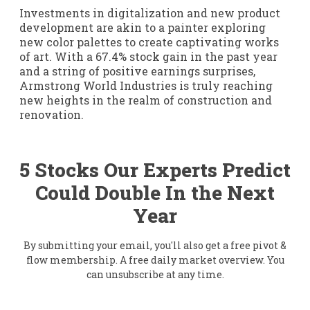
Investments in digitalization and new product
development are akin to a painter exploring
new color palettes to create captivating works
of art. With a 67.4% stock gain in the past year
and a string of positive earnings surprises,
Armstrong World Industries is truly reaching
new heights in the realm of construction and
renovation.
5 Stocks Our Experts Predict
Could Double In the Next
Year
By submitting your email, you'll also get a free pivot &
flow membership. A free daily market overview. You
can unsubscribe at any time.