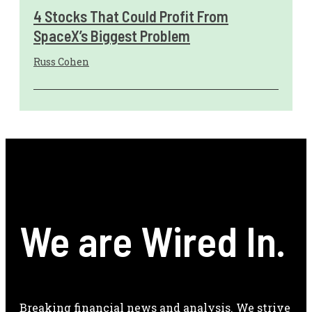
4 Stocks That Could Profit From
SpaceX’s Biggest Problem
Russ Cohen
We are Wired In.
Breaking financial news and analysis. We strive