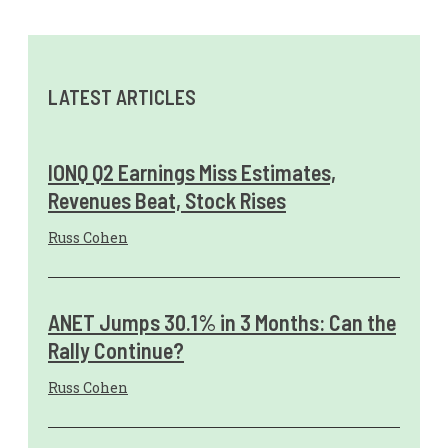
LATEST ARTICLES
IONQ Q2 Earnings Miss Estimates,
Revenues Beat, Stock Rises
Russ Cohen
ANET Jumps 30.1% in 3 Months: Can the
Rally Continue?
Russ Cohen