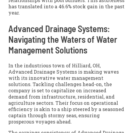
relationships with pool builders. This astuteness
has translated into a 46.6% stock gain in the past
year.
Advanced Drainage Systems:
Navigating the Waters of Water
Management Solutions
In the industrious town of Hilliard, OH,
Advanced Drainage Systems is making waves
with its innovative water management
solutions. Tackling challenges head-on, the
company is set to capitalize on increased
demand from infrastructure, residential, and
agriculture sectors. Their focus on operational
efficiency is akin to a ship steered by a seasoned
captain through stormy seas, ensuring
prosperous voyages ahead.
The earnings consistency of Advanced Drainage