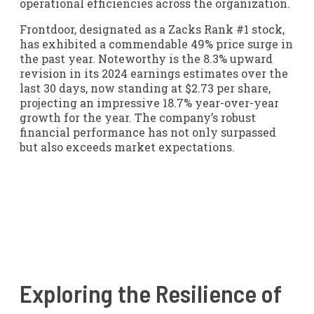
operational efficiencies across the organization.
Frontdoor, designated as a Zacks Rank #1 stock,
has exhibited a commendable 49% price surge in
the past year. Noteworthy is the 8.3% upward
revision in its 2024 earnings estimates over the
last 30 days, now standing at $2.73 per share,
projecting an impressive 18.7% year-over-year
growth for the year. The company’s robust
financial performance has not only surpassed
but also exceeds market expectations.
Exploring the Resilience of