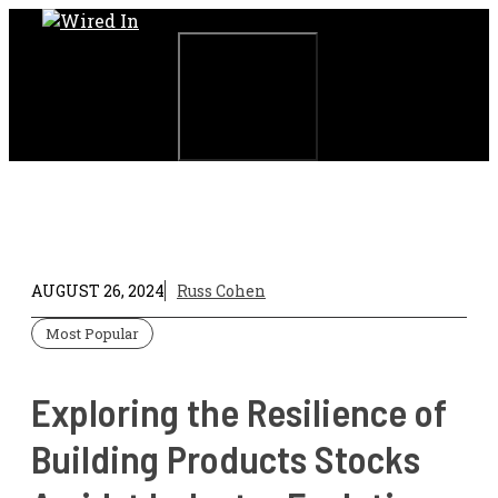
Skip
to
content
Menu
AUGUST 26, 2024
Russ Cohen
Most Popular
Exploring the Resilience of
Building Products Stocks