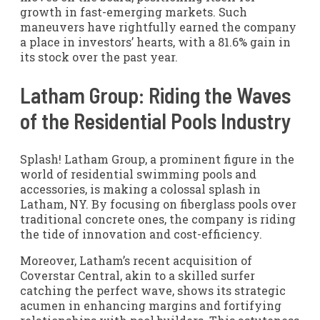
growth in fast-emerging markets. Such
maneuvers have rightfully earned the company
a place in investors’ hearts, with a 81.6% gain in
its stock over the past year.
Latham Group: Riding the Waves
of the Residential Pools Industry
Splash! Latham Group, a prominent figure in the
world of residential swimming pools and
accessories, is making a colossal splash in
Latham, NY. By focusing on fiberglass pools over
traditional concrete ones, the company is riding
the tide of innovation and cost-efficiency.
Moreover, Latham’s recent acquisition of
Coverstar Central, akin to a skilled surfer
catching the perfect wave, shows its strategic
acumen in enhancing margins and fortifying