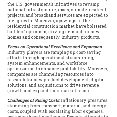
the U.S. government’s initiatives to revamp
national infrastructure, roads, climate-resilient
projects, and broadband services are expected to
fuel growth. Moreover, upswings in the
residential construction market have bolstered
builders’ optimism, driving demand for new
homes and consequently, industry products.
Focus on Operational Excellence and Expansion
:
Industry players are ramping up cost-saving
efforts through operational streamlining,
system enhancements, and workforce
optimization to enhance profitability. Moreover,
companies are channeling resources into
research for new product development, digital
solutions, and acquisitions to drive revenue
growth and expand their market reach.
Challenges of Rising Costs
: Inflationary pressures
stemming from transport, material, and energy
costs, coupled with escalating labor expenses,
pose significant challenges. Despite attempts to