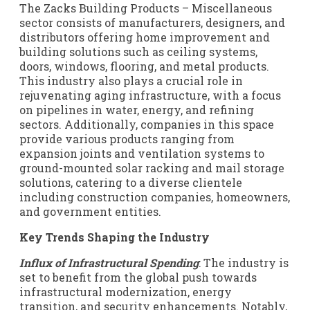
The Zacks Building Products – Miscellaneous
sector consists of manufacturers, designers, and
distributors offering home improvement and
building solutions such as ceiling systems,
doors, windows, flooring, and metal products.
This industry also plays a crucial role in
rejuvenating aging infrastructure, with a focus
on pipelines in water, energy, and refining
sectors. Additionally, companies in this space
provide various products ranging from
expansion joints and ventilation systems to
ground-mounted solar racking and mail storage
solutions, catering to a diverse clientele
including construction companies, homeowners,
and government entities.
Key Trends Shaping the Industry
Influx of Infrastructural Spending
: The industry is
set to benefit from the global push towards
infrastructural modernization, energy
transition, and security enhancements. Notably,