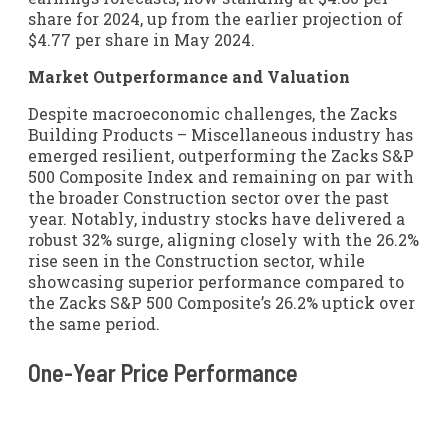
share for 2024, up from the earlier projection of
$4.77 per share in May 2024.
Market Outperformance and Valuation
Despite macroeconomic challenges, the Zacks
Building Products – Miscellaneous industry has
emerged resilient, outperforming the Zacks S&P
500 Composite Index and remaining on par with
the broader Construction sector over the past
year. Notably, industry stocks have delivered a
robust 32% surge, aligning closely with the 26.2%
rise seen in the Construction sector, while
showcasing superior performance compared to
the Zacks S&P 500 Composite’s 26.2% uptick over
the same period.
One-Year Price Performance