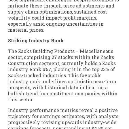
mitigate these through price adjustments and
supply chain optimizations, sustained cost
volatility could impact profit margins,
especially amid ongoing uncertainties in
material prices.
Striking Industry Rank
The Zacks Building Products – Miscellaneous
sector, comprising 27 stocks within the Zacks
Construction segment, currently holds a Zacks
Industry Rank #57, placing it in the top 23% of
Zacks-tracked industries. This favorable
industry rank underlines optimistic near-term
prospects, with historical data indicating a
bullish trend for constituent companies within
this sector.
Industry performance metrics reveal a positive
trajectory for earnings estimates, with analysts
progressively revising upwards industry-wide
earnings forecasts, now standing at $4.80 per