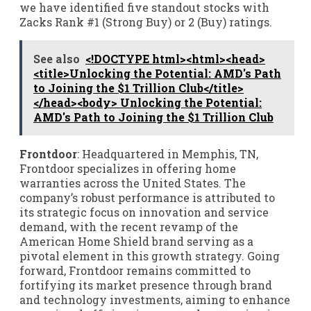
we have identified five standout stocks with
Zacks Rank #1 (Strong Buy) or 2 (Buy) ratings.
See also
<!DOCTYPE html><html><head>
<title>Unlocking the Potential: AMD's Path
to Joining the $1 Trillion Club</title>
</head><body> Unlocking the Potential:
AMD's Path to Joining the $1 Trillion Club
Frontdoor
: Headquartered in Memphis, TN,
Frontdoor specializes in offering home
warranties across the United States. The
company’s robust performance is attributed to
its strategic focus on innovation and service
demand, with the recent revamp of the
American Home Shield brand serving as a
pivotal element in this growth strategy. Going
forward, Frontdoor remains committed to
fortifying its market presence through brand
and technology investments, aiming to enhance