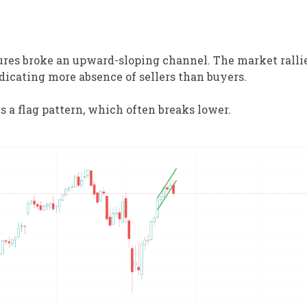
res broke an upward-sloping channel. The market rallie
dicating more absence of sellers than buyers.
 a flag pattern, which often breaks lower.