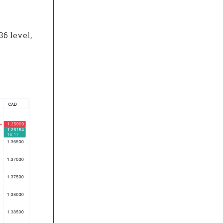
6 level,