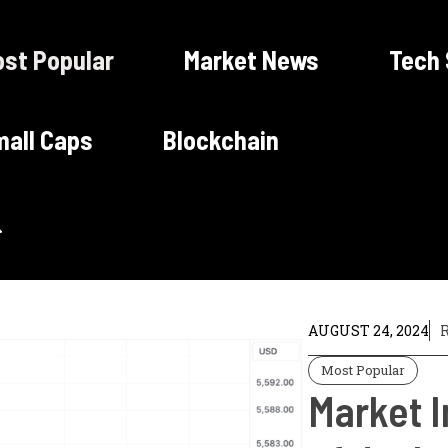
st Popular
Market News
Tech
all Caps
Blockchain
AUGUST 24, 2024
R
Most Popular
Market I