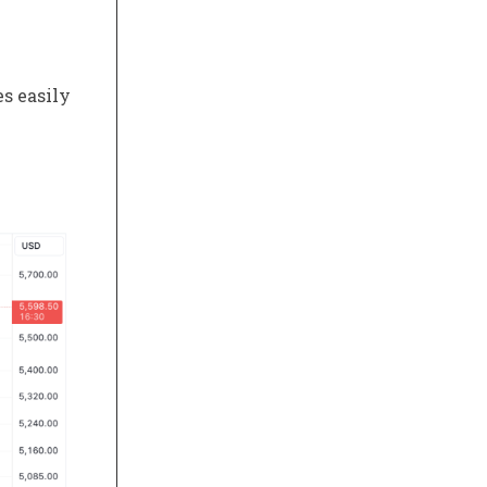
s easily