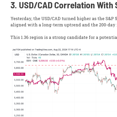
3. USD/CAD Correlation With
Yesterday, the USD/CAD turned higher as the S&P 5
aligned with a long-term uptrend and the 200-day
This 1.36 region is a strong candidate for a potenti