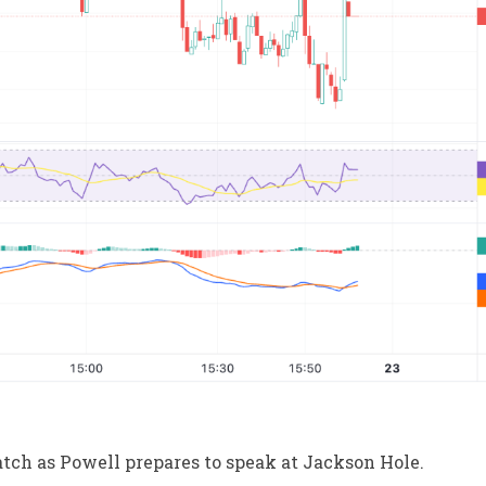
tch as Powell prepares to speak at Jackson Hole.