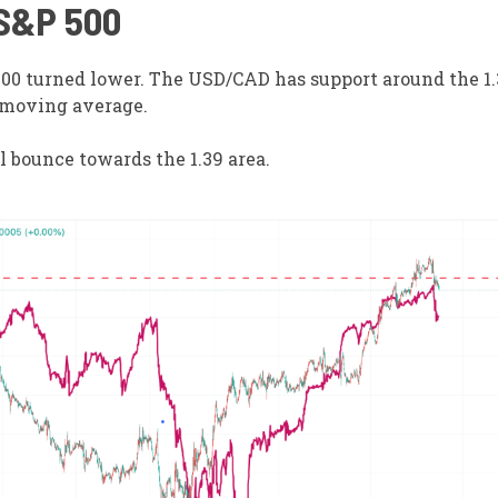
 S&P 500
00 turned lower. The USD/CAD has support around the 1.3
 moving average.
al bounce towards the 1.39 area.