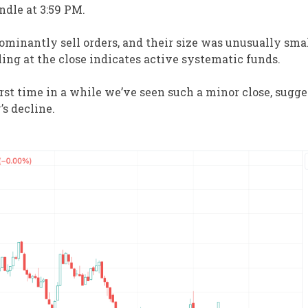
ndle at 3:59 PM.
minantly sell orders, and their size was unusually sma
lling at the close indicates active systematic funds.
irst time in a while we’ve seen such a minor close, sugge
’s decline.