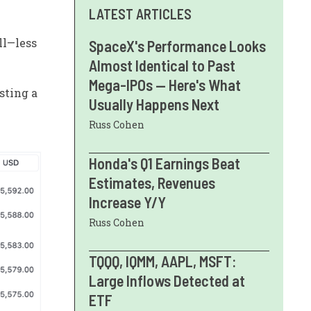
LATEST ARTICLES
ll—less
SpaceX's Performance Looks
Almost Identical to Past
Mega-IPOs — Here's What
sting a
Usually Happens Next
Russ Cohen
Honda's Q1 Earnings Beat
Estimates, Revenues
Increase Y/Y
Russ Cohen
TQQQ, IQMM, AAPL, MSFT:
Large Inflows Detected at
ETF