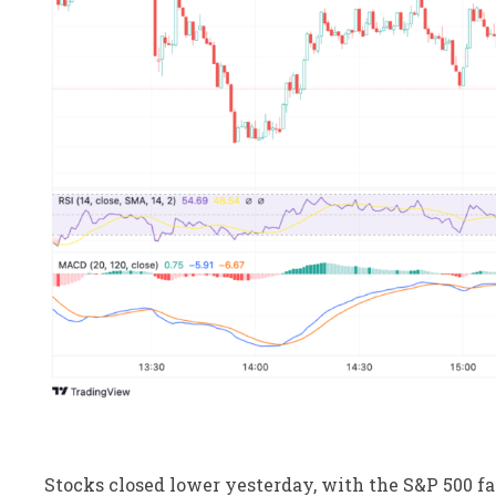
Stocks closed lower yesterday, with the S&P 500 fal