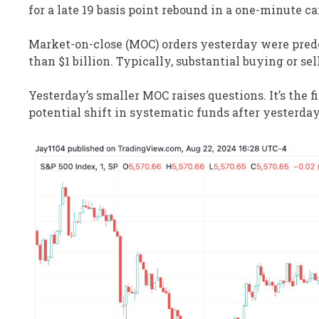
for a late 19 basis point rebound in a one-minute ca
Market-on-close (MOC) orders yesterday were predo
than $1 billion. Typically, substantial buying or se
Yesterday’s smaller MOC raises questions. It’s the f
potential shift in systematic funds after yesterday