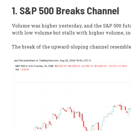
1. S&P 500 Breaks Channel
Volume was higher yesterday, and the S&P 500 futu
with low volume but stalls with higher volume, in
The break of the upward-sloping channel resembles