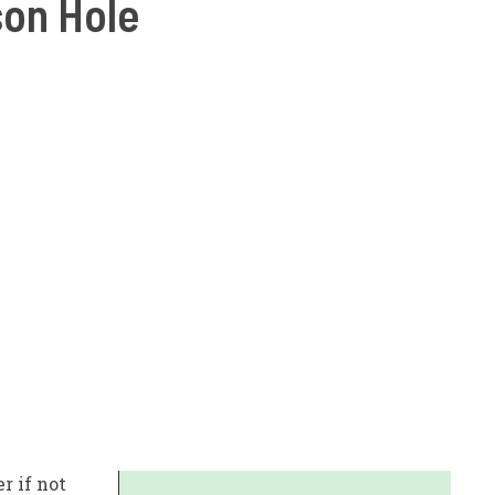
son Hole
r if not