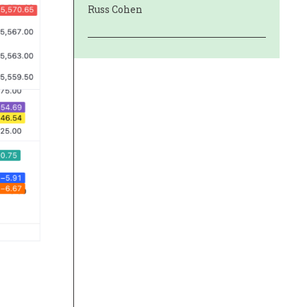
Russ Cohen