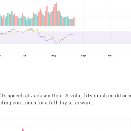
’s speech at Jackson Hole. A volatility crush could occ
ding continues for a full day afterward.