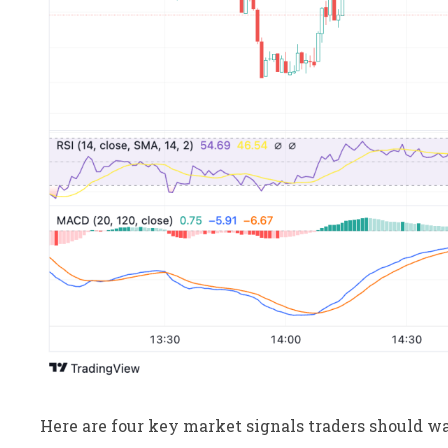
Here are four key market signals traders should wa