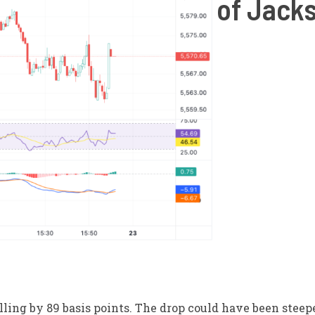
of Jack
ling by 89 basis points. The drop could have been steepe