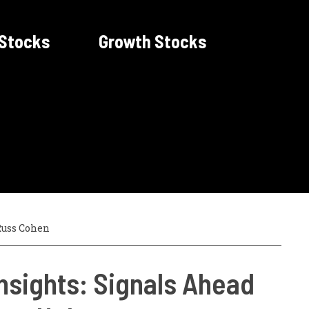
 Stocks
Growth Stocks
uss Cohen
nsights: Signals Ahead