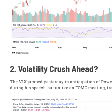
2. Volatility Crush Ahead?
The VIX jumped yesterday in anticipation of Powell
during his speech, but unlike an FOMC meeting, tra