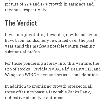
picture of 22% and 17% growth in earnings and
revenue, respectively.
The Verdict
Investors gravitating towards growth endeavors
have been handsomely rewarded over the past
year amid the market’s notable upturn, reaping
substantial profits.
For those pondering a foray into this venture, the
trio of stocks – Nvidia NVDA, e.l.f. Beauty ELF, and
Wingstop WING – demand serious consideration.
In addition to promising growth prospects, all
three offerings boast a favorable Zacks Rank,
indicative of analyst optimism.