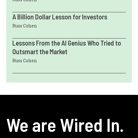
A Billion Dollar Lesson for Investors
Russ Cohen
Lessons From the AI Genius Who Tried to
Outsmart the Market
Russ Cohen
We are Wired In.