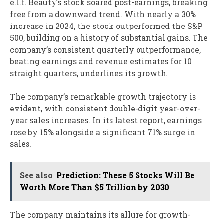
e.l.f. Beauty’s stock soared post-earnings, breaking
free from a downward trend. With nearly a 30%
increase in 2024, the stock outperformed the S&P
500, building on a history of substantial gains. The
company’s consistent quarterly outperformance,
beating earnings and revenue estimates for 10
straight quarters, underlines its growth.
The company’s remarkable growth trajectory is
evident, with consistent double-digit year-over-
year sales increases. In its latest report, earnings
rose by 15% alongside a significant 71% surge in
sales.
See also
Prediction: These 5 Stocks Will Be
Worth More Than $5 Trillion by 2030
The company maintains its allure for growth-