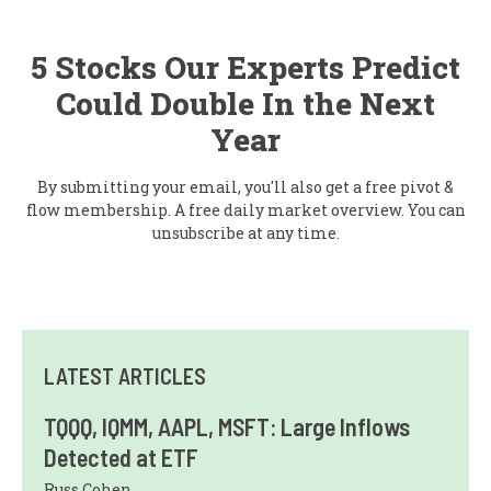
5 Stocks Our Experts Predict
Could Double In the Next
Year
By submitting your email, you'll also get a free pivot &
flow membership. A free daily market overview. You can
unsubscribe at any time.
LATEST ARTICLES
TQQQ, IQMM, AAPL, MSFT: Large Inflows
Detected at ETF
Russ Cohen