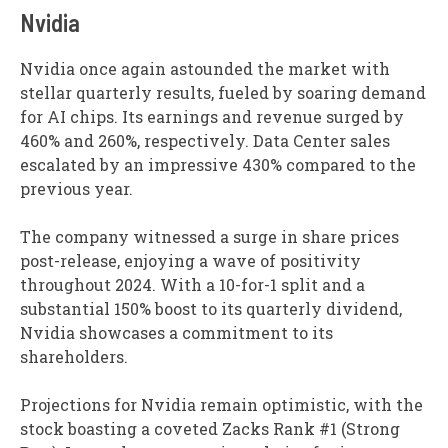
Nvidia
Nvidia once again astounded the market with
stellar quarterly results, fueled by soaring demand
for AI chips. Its earnings and revenue surged by
460% and 260%, respectively. Data Center sales
escalated by an impressive 430% compared to the
previous year.
The company witnessed a surge in share prices
post-release, enjoying a wave of positivity
throughout 2024. With a 10-for-1 split and a
substantial 150% boost to its quarterly dividend,
Nvidia showcases a commitment to its
shareholders.
Projections for Nvidia remain optimistic, with the
stock boasting a coveted Zacks Rank #1 (Strong