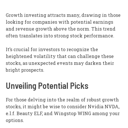
Growth investing attracts many, drawing in those
looking for companies with potential earnings
and revenue growth above the norm. This trend
often translates into strong stock performance.
It’s crucial for investors to recognize the
heightened volatility that can challenge these
stocks, as unexpected events may darken their
bright prospects.
Unveiling Potential Picks
For those delving into the realm of robust growth
stocks, it might be wise to consider Nvidia NVDA,
e.l.f. Beauty ELF, and Wingstop WING among your
options.