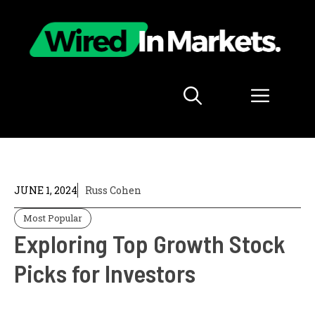
Skip
to
content
Menu
JUNE 1, 2024
Russ Cohen
Most Popular
Exploring Top Growth Stock
Picks for Investors