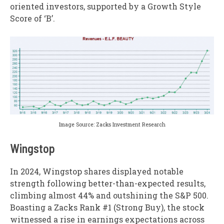
oriented investors, supported by a Growth Style
Score of ‘B’.
Image Source: Zacks Investment Research
Wingstop
In 2024, Wingstop shares displayed notable
strength following better-than-expected results,
climbing almost 44% and outshining the S&P 500.
Boasting a Zacks Rank #1 (Strong Buy), the stock
witnessed a rise in earnings expectations across