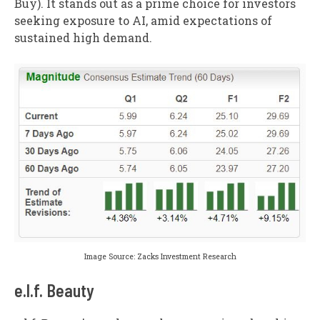
Buy). It stands out as a prime choice for investors
seeking exposure to AI, amid expectations of
sustained high demand.
Image Source: Zacks Investment Research
e.l.f. Beauty