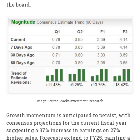
the board.
Image Source: Zacks Investment Research
Growth momentum is anticipated to persist, with
consensus projections for the current fiscal year
suggesting a 37% increase in earnings on 27%
higher sales. Forecasts extend to FY25, painting a