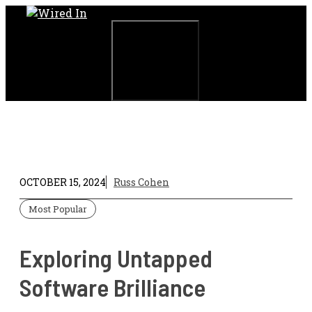
Skip
to
content
Menu
OCTOBER 15, 2024
Russ Cohen
Most Popular
Exploring Untapped
Software Brilliance