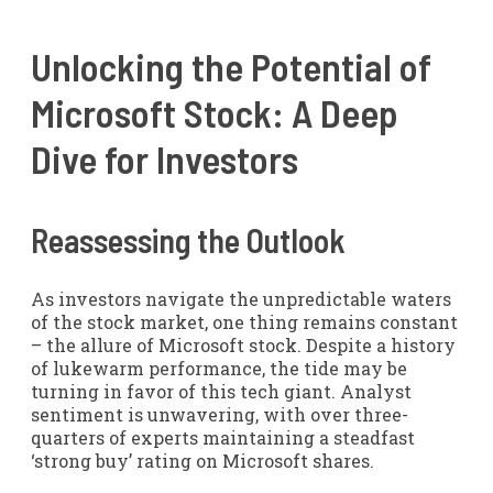
Unlocking the Potential of
Microsoft Stock: A Deep
Dive for Investors
Reassessing the Outlook
As investors navigate the unpredictable waters
of the stock market, one thing remains constant
– the allure of Microsoft stock. Despite a history
of lukewarm performance, the tide may be
turning in favor of this tech giant. Analyst
sentiment is unwavering, with over three-
quarters of experts maintaining a steadfast
‘strong buy’ rating on Microsoft shares.