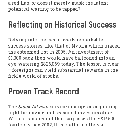
a red flag, or does it merely mask the latent
potential waiting to be tapped?
Reflecting on Historical Success
Delving into the past unveils remarkable
success stories, like that of Nvidia which graced
the esteemed list in 2005. An investment of
$1,000 back then would have ballooned into an
eye-watering $826,069 today. The lesson is clear
– foresight can yield substantial rewards in the
fickle world of stocks.
Proven Track Record
The
Stock Advisor
service emerges as a guiding
light for novice and seasoned investors alike.
With a track record that surpasses the S&P 500
fourfold since 2002, this platform offers a