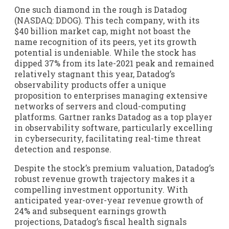
One such diamond in the rough is Datadog
(NASDAQ: DDOG). This tech company, with its
$40 billion market cap, might not boast the
name recognition of its peers, yet its growth
potential is undeniable. While the stock has
dipped 37% from its late-2021 peak and remained
relatively stagnant this year, Datadog’s
observability products offer a unique
proposition to enterprises managing extensive
networks of servers and cloud-computing
platforms. Gartner ranks Datadog as a top player
in observability software, particularly excelling
in cybersecurity, facilitating real-time threat
detection and response.
Despite the stock’s premium valuation, Datadog’s
robust revenue growth trajectory makes it a
compelling investment opportunity. With
anticipated year-over-year revenue growth of
24% and subsequent earnings growth
projections, Datadog’s fiscal health signals