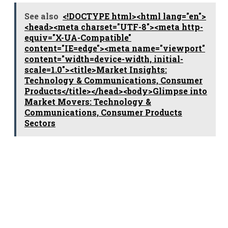
See also
<!DOCTYPE html><html lang="en">
<head><meta charset="UTF-8"><meta http-
equiv="X-UA-Compatible"
content="IE=edge"><meta name="viewport"
content="width=device-width, initial-
scale=1.0"><title>Market Insights:
Technology & Communications, Consumer
Products</title></head><body>Glimpse into
Market Movers: Technology &
Communications, Consumer Products
Sectors