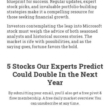
blueprint for success. Regular updates, expert
stock picks, and invaluable portfolio-building
strategies make it a compelling resource for
those seeking financial growth.
Investors contemplating the leap into Microsoft
stock must weigh the advice of both seasoned
analysts and historical success stories. The
market is rife with possibilities, and as the
saying goes, fortune favors the bold.
5 Stocks Our Experts Predict
Could Double In the Next
Year
By submitting your email, you'll also get a free pivot &
flow membership. A free daily market overview. You
can unsubscribe at any time.