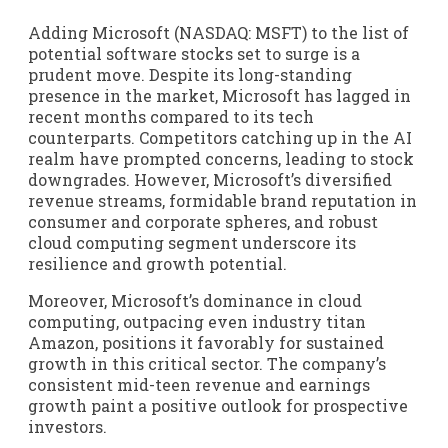
Adding Microsoft (NASDAQ: MSFT) to the list of
potential software stocks set to surge is a
prudent move. Despite its long-standing
presence in the market, Microsoft has lagged in
recent months compared to its tech
counterparts. Competitors catching up in the AI
realm have prompted concerns, leading to stock
downgrades. However, Microsoft’s diversified
revenue streams, formidable brand reputation in
consumer and corporate spheres, and robust
cloud computing segment underscore its
resilience and growth potential.
Moreover, Microsoft’s dominance in cloud
computing, outpacing even industry titan
Amazon, positions it favorably for sustained
growth in this critical sector. The company’s
consistent mid-teen revenue and earnings
growth paint a positive outlook for prospective
investors.