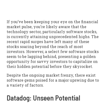
If you’ve been keeping your eye on the financial
market pulse, you’re likely aware that the
technology sector, particularly software stocks,
is currently attaining unprecedented highs. The
recent rapid surges have left many of these
stocks soaring beyond the reach of most
investors. However, a select few software stocks
seem to be lagging behind, presenting a golden
opportunity for savvy investors to capitalize on
their hidden potential before they skyrocket.
Despite the ongoing market frenzy, there exist
software gems poised for a major upswing due to
a variety of factors.
Datadog: Unseen Potential