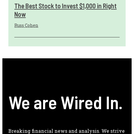
The Best Stock to Invest $1,000 in Right
Now
Russ Cohen
We are Wired In.
Breaking financial news and analysis. We strive