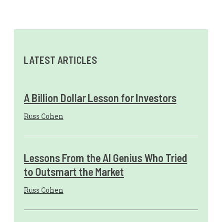
LATEST ARTICLES
A Billion Dollar Lesson for Investors
Russ Cohen
Lessons From the AI Genius Who Tried
to Outsmart the Market
Russ Cohen