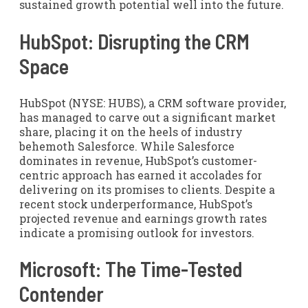
sustained growth potential well into the future.
HubSpot: Disrupting the CRM
Space
HubSpot (NYSE: HUBS), a CRM software provider,
has managed to carve out a significant market
share, placing it on the heels of industry
behemoth Salesforce. While Salesforce
dominates in revenue, HubSpot’s customer-
centric approach has earned it accolades for
delivering on its promises to clients. Despite a
recent stock underperformance, HubSpot’s
projected revenue and earnings growth rates
indicate a promising outlook for investors.
Microsoft: The Time-Tested
Contender