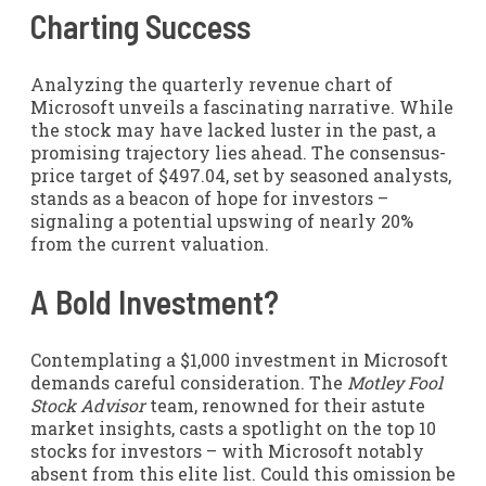
Charting Success
Analyzing the quarterly revenue chart of
Microsoft unveils a fascinating narrative. While
the stock may have lacked luster in the past, a
promising trajectory lies ahead. The consensus-
price target of $497.04, set by seasoned analysts,
stands as a beacon of hope for investors –
signaling a potential upswing of nearly 20%
from the current valuation.
A Bold Investment?
Contemplating a $1,000 investment in Microsoft
demands careful consideration. The
Motley Fool
Stock Advisor
team, renowned for their astute
market insights, casts a spotlight on the top 10
stocks for investors – with Microsoft notably
absent from this elite list. Could this omission be