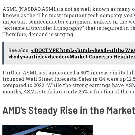
ASML (NASDAQ:ASML) is not as well known as many ot
known as the “The most important tech company you’ve
important semiconductor equipment makers in the wo
“extreme ultraviolet lithography” that is required in
Therefore, demand is surging.
See also
<!DOCTYPE html><html><head><title>Weake
<body><article><header>Market Concerns Heighten
Further, ASML just announced a 30% increase in its ful
trounced Wall Street forecasts. Sales in Q4 were up 12.5
compared to 2022. While the strong earnings have ASML 
months, ASML stock is up only 25%, a fraction of the g
AMD’s Steady Rise in the Marke