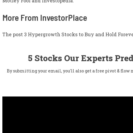
Motley Fool and Investopedia.
More From InvestorPlace
The post 3 Hypergrowth Stocks to Buy and Hold Forever
5 Stocks Our Experts Pred
By submitting your email, you'll also get a free pivot & flo