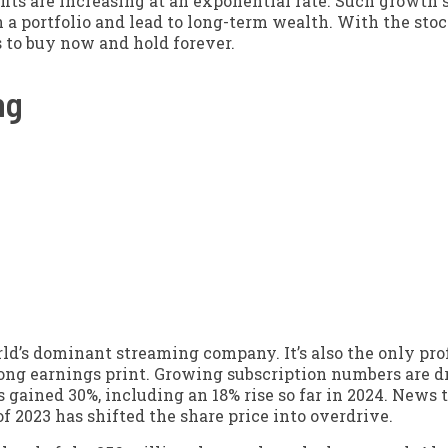
fits are increasing at an exponential rate. Such growth 
n a portfolio and lead to long-term wealth. With the sto
s to buy now and hold forever.
ng
ld’s dominant streaming company. It’s also the only prof
rong earnings print. Growing subscription numbers are d
s gained 30%, including an 18% rise so far in 2024. News 
f 2023 has shifted the share price into overdrive.