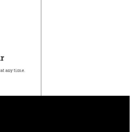
r
at any time.