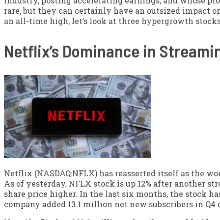
industry, posting accelerating earnings, and whose pro
rare, but they can certainly have an outsized impact o
an all-time high, let’s look at three hypergrowth stock
Netflix’s Dominance in Streami
Netflix (NASDAQ:NFLX) has reasserted itself as the wor
As of yesterday, NFLX stock is up 12% after another st
share price higher. In the last six months, the stock ha
company added 13.1 million net new subscribers in Q4 o