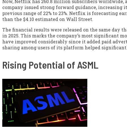
Now, Netflix has 260.8 million subscribers worldwide, a
company issued strong forward guidance, increasing its
previous range of 22% to 23%. Netflix is forecasting earn
than the $4.10 estimated on Wall Street.
The financial results were released on the same day th
in 2025. This marks the company’s most significant mov
have improved considerably since it added paid adver
sharing among users of its platform helped significant
Rising Potential of ASML