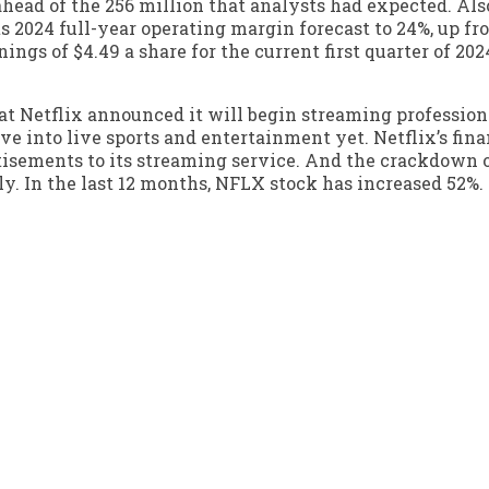
head of the 256 million that analysts had expected. Also
 2024 full-year operating margin forecast to 24%, up fr
ings of $4.49 a share for the current first quarter of 202
at Netflix announced it will begin streaming profession
e into live sports and entertainment yet. Netflix’s fina
tisements to its streaming service. And the crackdown
ly. In the last 12 months, NFLX stock has increased 52%.