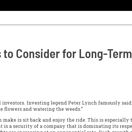
 to Consider for Long-Ter
l investors. Investing legend Peter Lynch famously said:
he flowers and watering the weeds.”
 make is sit back and enjoy the ride. This is especially t
t is a security of a company that is dominating its resp