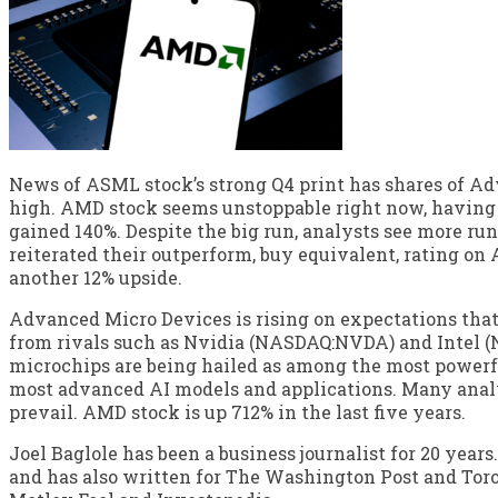
News of ASML stock’s strong Q4 print has shares of A
high. AMD stock seems unstoppable right now, having al
gained 140%. Despite the big run, analysts see more ru
reiterated their outperform, buy equivalent, rating on 
another 12% upside.
Advanced Micro Devices is rising on expectations that i
from rivals such as Nvidia (NASDAQ:NVDA) and Intel 
microchips are being hailed as among the most powerfu
most advanced AI models and applications. Many anal
prevail. AMD stock is up 712% in the last five years.
Joel Baglole has been a business journalist for 20 years.
and has also written for The Washington Post and Toro