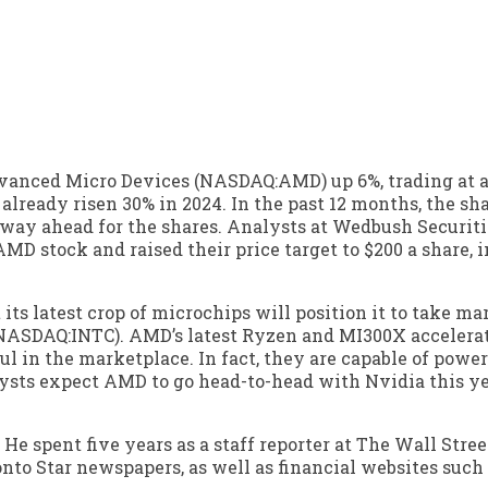
dvanced Micro Devices (NASDAQ:AMD) up 6%, trading at a
ready risen 30% in 2024. In the past 12 months, the sha
nway ahead for the shares. Analysts at Wedbush Securiti
AMD stock and raised their price target to $200 a share,
ts latest crop of microchips will position it to take ma
(NASDAQ:INTC). AMD’s latest Ryzen and MI300X accelera
l in the marketplace. In fact, they are capable of powe
ysts expect AMD to go head-to-head with Nvidia this y
 He spent five years as a staff reporter at The Wall Stree
nto Star newspapers, as well as financial websites such