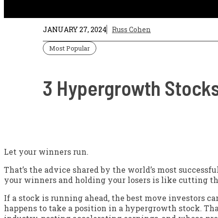
JANUARY 27, 2024
Russ Cohen
Most Popular
3 Hypergrowth Stocks
Let your winners run.
That’s the advice shared by the world’s most successfu
your winners and holding your losers is like cutting t
If a stock is running ahead, the best move investors can
happens to take a position in a hypergrowth stock. Tha