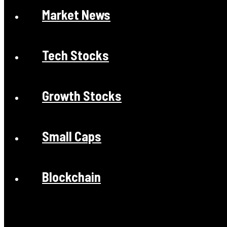
Market News
Tech Stocks
Growth Stocks
Small Caps
Blockchain