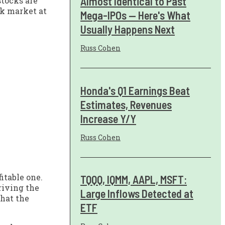
Almost Identical to Past
stocks are
ck market at
Mega-IPOs — Here's What
Usually Happens Next
Russ Cohen
Honda's Q1 Earnings Beat
Estimates, Revenues
Increase Y/Y
Russ Cohen
itable one.
TQQQ, IQMM, AAPL, MSFT:
riving the
Large Inflows Detected at
that the
ETF