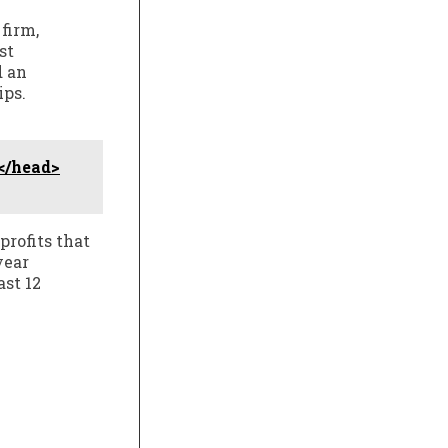
firm,
st
d an
ips.
</head>
profits that
year
ast 12