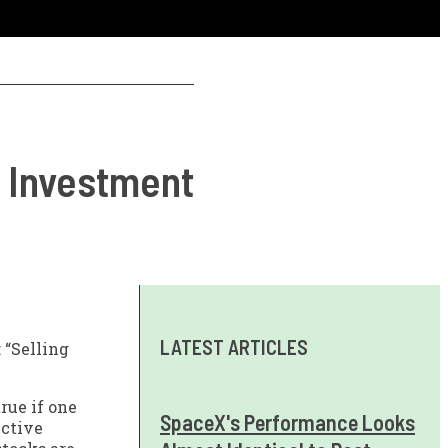
m Investment
LATEST ARTICLES
 “Selling
rue if one
SpaceX's Performance Looks
ective