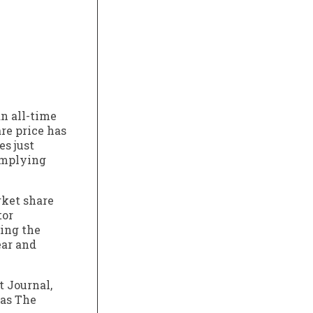
n all-time
re price has
es just
 implying
rket share
tor
ring the
ear and
t Journal,
 as The