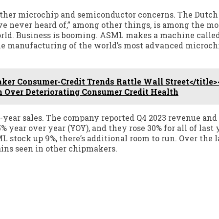
her microchip and semiconductor concerns. The Dutch 
 never heard of,” among other things, is among the mo
rld. Business is booming. ASML makes a machine calle
 the manufacturing of the world’s most advanced microch
r Consumer-Credit Trends Rattle Wall Street</title>
 Over Deteriorating Consumer Credit Health
l-year sales. The company reported Q4 2023 revenue and 
% year over year (YOY), and they rose 30% for all of last 
stock up 9%, there’s additional room to run. Over the l
ains seen in other chipmakers.
t