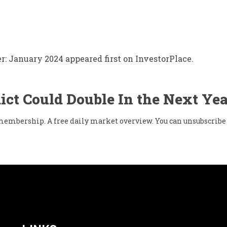
: January 2024 appeared first on InvestorPlace.
ict Could Double In the Next Yea
w membership. A free daily market overview. You can unsubscribe 