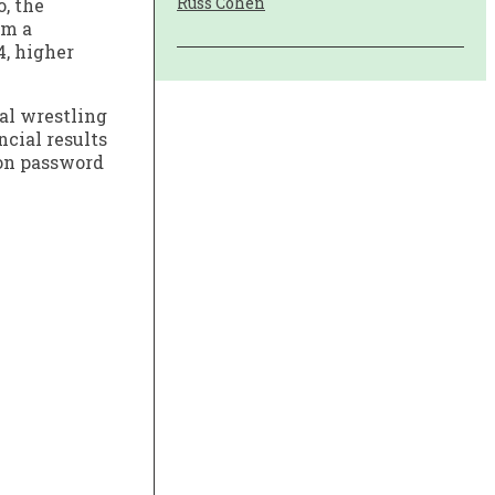
Russ Cohen
, the
om a
4, higher
al wrestling
ncial results
 on password