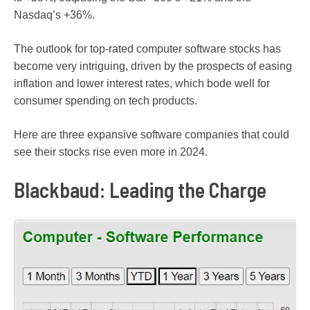
Nasdaq’s +36%.
The outlook for top-rated computer software stocks has
become very intriguing, driven by the prospects of easing
inflation and lower interest rates, which bode well for
consumer spending on tech products.
Here are three expansive software companies that could
see their stocks rise even more in 2024.
Blackbaud: Leading the Charge