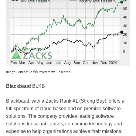
Image Source: Zacks Investment Research
Blackbaud
BLKB
Blackbaud, with a Zacks Rank #1 (Strong Buy), offers a
full spectrum of cloud-based and on-premise software
solutions. The company provides leading software
solutions for social causes, combining technology and
expertise to help organizations achieve their missions.