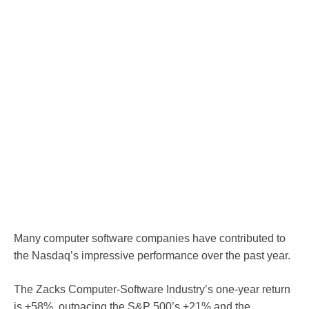
Many computer software companies have contributed to
the Nasdaq’s impressive performance over the past year.
The Zacks Computer-Software Industry’s one-year return
is +58%, outpacing the S&P 500’s +21% and the