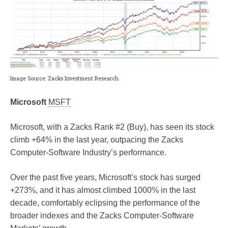
Image Source: Zacks Investment Research
Microsoft
MSFT
Microsoft, with a Zacks Rank #2 (Buy), has seen its stock
climb +64% in the last year, outpacing the Zacks
Computer-Software Industry’s performance.
Over the past five years, Microsoft’s stock has surged
+273%, and it has almost climbed 1000% in the last
decade, comfortably eclipsing the performance of the
broader indexes and the Zacks Computer-Software