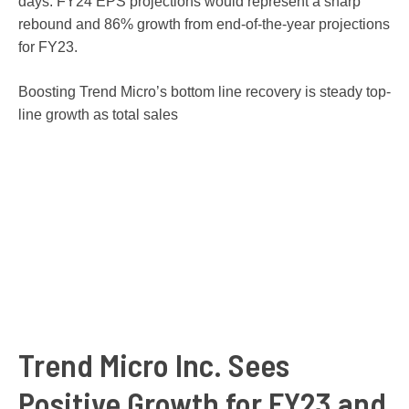
days. FY24 EPS projections would represent a sharp
rebound and 86% growth from end-of-the-year projections
for FY23.
Boosting Trend Micro’s bottom line recovery is steady top-
line growth as total sales
Trend Micro Inc. Sees
Positive Growth for FY23 and