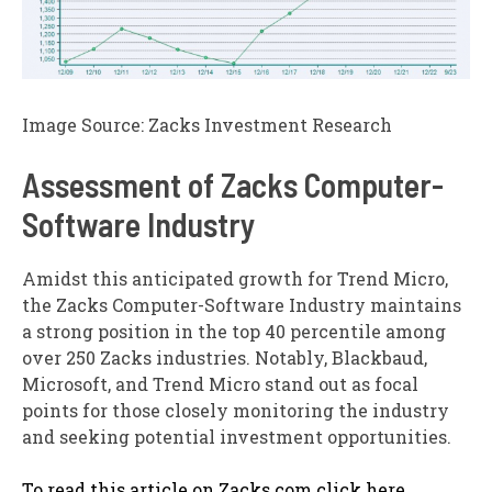
Image Source: Zacks Investment Research
Assessment of Zacks Computer-
Software Industry
Amidst this anticipated growth for Trend Micro,
the Zacks Computer-Software Industry maintains
a strong position in the top 40 percentile among
over 250 Zacks industries. Notably, Blackbaud,
Microsoft, and Trend Micro stand out as focal
points for those closely monitoring the industry
and seeking potential investment opportunities.
To read this article on Zacks.com click here.