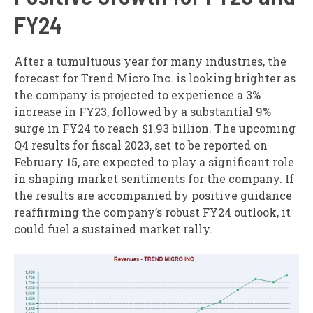
FY24
After a tumultuous year for many industries, the
forecast for Trend Micro Inc. is looking brighter as
the company is projected to experience a 3%
increase in FY23, followed by a substantial 9%
surge in FY24 to reach $1.93 billion. The upcoming
Q4 results for fiscal 2023, set to be reported on
February 15, are expected to play a significant role
in shaping market sentiments for the company. If
the results are accompanied by positive guidance
reaffirming the company’s robust FY24 outlook, it
could fuel a sustained market rally.