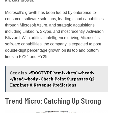
Markets’ growth.
Microsoft’s growth has been fueled by enterprise-to-
consumer software solutions, leading cloud capabilities
through Microsoft Azure, and strategic acquisitions
including LinkedIn, Skype, and most recently, Activision
Blizzard. With artificial intelligence driving Microsoft’s
software capabilities, the company is expected to post
double-digit percentage growth on its top and bottom
lines in FY24 and FY25.
See also
<!DOCTYPE html><html><head>
</head><body>Check Point Surpasses Q2
Earnings & Revenue Predictions
Trend Micro: Catching Up Strong