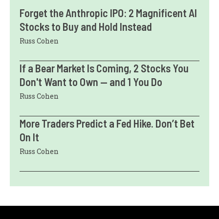
Forget the Anthropic IPO: 2 Magnificent AI
Stocks to Buy and Hold Instead
Russ Cohen
If a Bear Market Is Coming, 2 Stocks You
Don't Want to Own — and 1 You Do
Russ Cohen
More Traders Predict a Fed Hike. Don’t Bet
On It
Russ Cohen