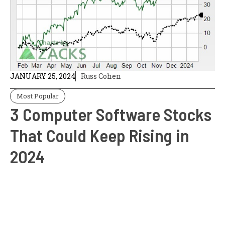
JANUARY 25, 2024
Russ Cohen
Most Popular
3 Computer Software Stocks
That Could Keep Rising in
2024