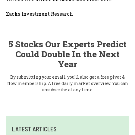
Zacks Investment Research
5 Stocks Our Experts Predict
Could Double In the Next
Year
By submitting your email, you'll also get a free pivot &
flow membership. A free daily market overview. You can
unsubscribe at any time.
LATEST ARTICLES