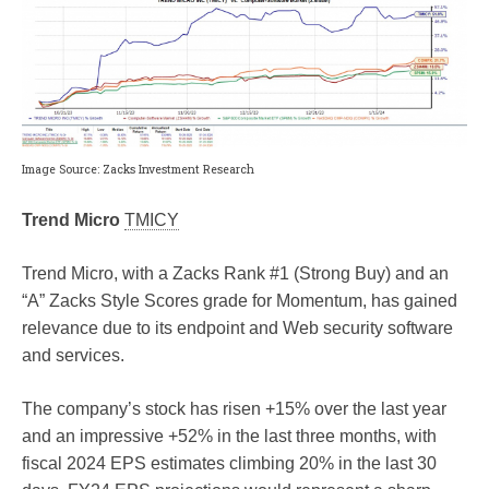
Image Source: Zacks Investment Research
Trend Micro
TMICY
Trend Micro, with a Zacks Rank #1 (Strong Buy) and an
“A” Zacks Style Scores grade for Momentum, has gained
relevance due to its endpoint and Web security software
and services.
The company’s stock has risen +15% over the last year
and an impressive +52% in the last three months, with
fiscal 2024 EPS estimates climbing 20% in the last 30