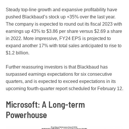
Steady top-line growth and expansive profitability have
pushed Blackbaud’s stock up +35% over the last year.
The company is expected to round out its fiscal 2023 with
earnings up 43% to $3.86 per share versus $2.69 a share
in 2022. More impressive, FY24 EPS is projected to
expand another 17% with total sales anticipated to rise to
$1.2 billion.
Further reassuring investors is that Blackbaud has
surpassed earnings expectations for six consecutive
quarters, and is expected to exceed expectations in its
upcoming fourth-quarter report scheduled for February 12.
Microsoft: A Long-term
Powerhouse