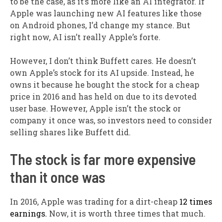
to be the case, as it’s more like an AI integrator. If
Apple was launching new AI features like those
on Android phones, I’d change my stance. But
right now, AI isn’t really Apple’s forte.
However, I don’t think Buffett cares. He doesn’t
own Apple’s stock for its AI upside. Instead, he
owns it because he bought the stock for a cheap
price in 2016 and has held on due to its devoted
user base. However, Apple isn’t the stock or
company it once was, so investors need to consider
selling shares like Buffett did.
The stock is far more expensive
than it once was
In 2016, Apple was trading for a dirt-cheap
12 times
earnings.
Now, it is worth three times that much.