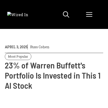
Skip
to
Menu
content
APRIL 3, 2025
Russ Cohen
Most Popular
23% of Warren Buffett's
Portfolio Is Invested in This 1
AI Stock