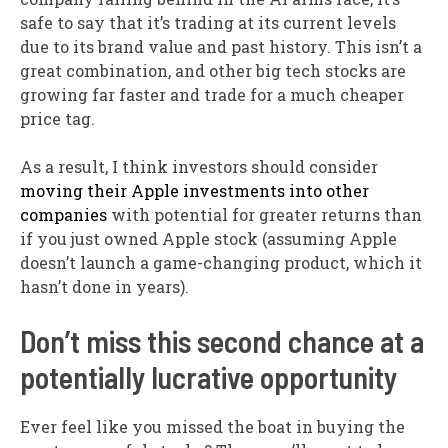
safe to say that it’s trading at its current levels
due to its brand value and past history. This isn’t a
great combination, and other big tech stocks are
growing far faster and trade for a much cheaper
price tag.
As a result, I think investors should consider
moving their Apple investments into other
companies
with potential for greater returns than
if you just owned Apple stock (assuming Apple
doesn’t launch a game-changing product, which it
hasn’t done in years).
Don’t miss this second chance at a
potentially lucrative opportunity
Ever feel like you missed the boat in buying the