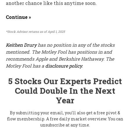
another chance like this anytime soon.
Continue »
*Stock Advisor returns as of April 1, 2025
Keithen Drury
has no position in any of the stocks
mentioned. The Motley Fool has positions in and
recommends Apple and Berkshire Hathaway. The
Motley Fool has a
disclosure policy
.
5 Stocks Our Experts Predict
Could Double In the Next
Year
By submitting your email, you'll also get a free pivot &
flow membership. A free daily market overview. You can
unsubscribe at any time.