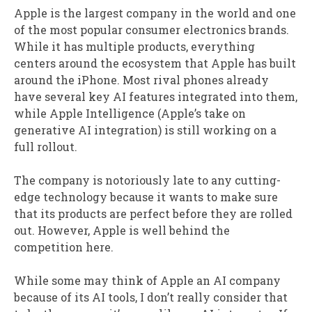
Apple is the largest company in the world and one
of the most popular consumer electronics brands.
While it has multiple products, everything
centers around the ecosystem that Apple has built
around the iPhone. Most rival phones already
have several key AI features integrated into them,
while Apple Intelligence (Apple’s take on
generative AI integration) is still working on a
full rollout.
The company is notoriously late to any cutting-
edge technology because it wants to make sure
that its products are perfect before they are rolled
out. However, Apple is well behind the
competition here.
While some may think of Apple an AI company
because of its AI tools, I don’t really consider that