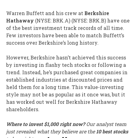
Warren Buffett and his crew at
Berkshire
Hathaway
(NYSE: BRK.A)
(NYSE: BRK.B)
have one
of the best investment track records of all time.
Few investors have been able to match Buffett’s
success over Berkshire’s long history.
However, Berkshire hasn’t achieved this success
by investing in flashy tech stocks or following a
trend. Instead, he’s purchased great companies in
established industries at discounted prices and
held them for a long time. This value-investing
style may not be as popular as it once was, but it
has worked out well for Berkshire Hathaway
shareholders.
Where to invest $1,000 right now?
Our analyst team
just revealed what they believe are the
10 best stocks