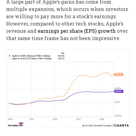
A large part of Apple’s gains has come from
multiple expansion, which occurs when investors
are willing to pay more for a stock’s earnings.
However, compared to other tech stocks, Apple’s
revenue and
earnings per share (EPS) growth
over
that same time frame has not been impressive.