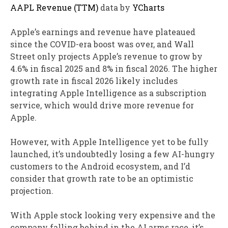
AAPL Revenue (TTM)
data by
YCharts
Apple’s earnings and revenue have plateaued
since the COVID-era boost was over, and Wall
Street only projects Apple’s revenue to grow by
4.6% in fiscal 2025 and 8% in fiscal 2026. The higher
growth rate in fiscal 2026 likely includes
integrating Apple Intelligence as a subscription
service, which would drive more revenue for
Apple.
However, with Apple Intelligence yet to be fully
launched, it’s undoubtedly losing a few AI-hungry
customers to the Android ecosystem, and I’d
consider that growth rate to be an optimistic
projection.
With Apple stock looking very expensive and the
company falling behind in the AI arms race, it’s