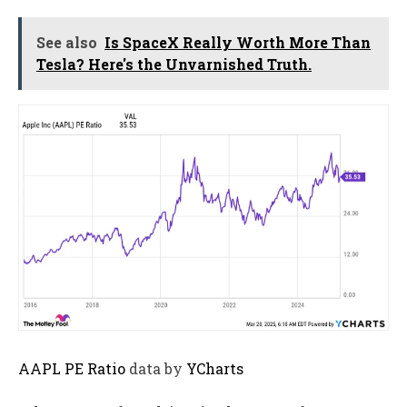
See also
Is SpaceX Really Worth More Than
Tesla? Here's the Unvarnished Truth.
AAPL PE Ratio
data by
YCharts