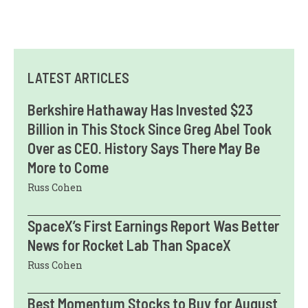
LATEST ARTICLES
Berkshire Hathaway Has Invested $23
Billion in This Stock Since Greg Abel Took
Over as CEO. History Says There May Be
More to Come
Russ Cohen
SpaceX’s First Earnings Report Was Better
News for Rocket Lab Than SpaceX
Russ Cohen
Best Momentum Stocks to Buy for August