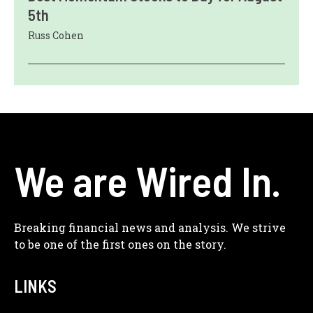
5th
Russ Cohen
We are Wired In.
Breaking financial news and analysis. We strive
to be one of the first ones on the story.
LINKS