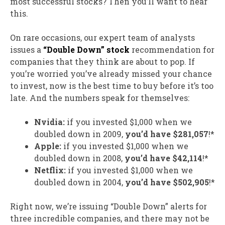
most successful stocks? Then you’ll want to hear
this.
On rare occasions, our expert team of analysts
issues a
“Double Down” stock
recommendation for
companies that they think are about to pop. If
you’re worried you’ve already missed your chance
to invest, now is the best time to buy before it’s too
late. And the numbers speak for themselves:
Nvidia:
if you invested $1,000 when we
doubled down in 2009,
you’d have $281,057
!*
Apple:
if you invested $1,000 when we
doubled down in 2008,
you’d have $42,114
!*
Netflix:
if you invested $1,000 when we
doubled down in 2004,
you’d have $502,905
!*
Right now, we’re issuing “Double Down” alerts for
three incredible companies, and there may not be