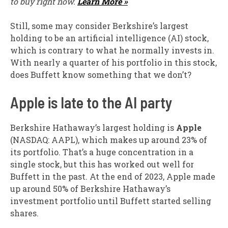
to buy right now.
Learn More »
Still, some may consider Berkshire’s largest
holding to be an artificial intelligence (AI) stock,
which is contrary to what he normally invests in.
With nearly a quarter of his portfolio in this stock,
does Buffett know something that we don’t?
Apple is late to the AI party
Berkshire Hathaway’s largest holding is
Apple
(NASDAQ: AAPL)
, which makes up around 23% of
its portfolio. That’s a huge concentration in a
single stock, but this has worked out well for
Buffett in the past. At the end of 2023, Apple made
up around 50% of Berkshire Hathaway’s
investment portfolio until Buffett started selling
shares.