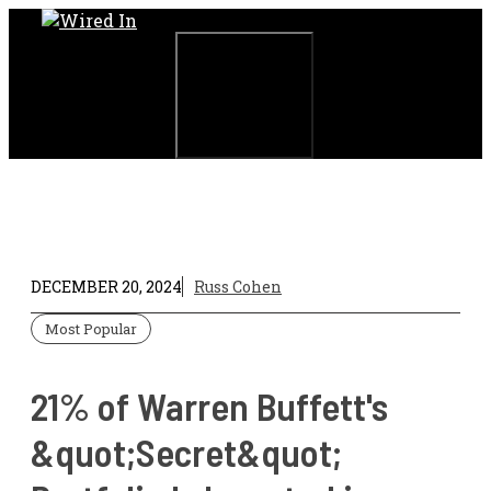
Skip
to
content
Menu
DECEMBER 20, 2024
Russ Cohen
Most Popular
21% of Warren Buffett's
&quot;Secret&quot;