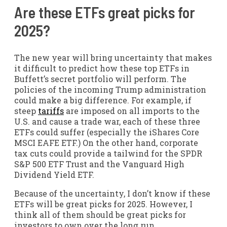
Are these ETFs great picks for
2025?
The new year will bring uncertainty that makes
it difficult to predict how these top ETFs in
Buffett’s secret portfolio will perform. The
policies of the incoming Trump administration
could make a big difference. For example, if
steep
tariffs
are imposed on all imports to the
U.S. and cause a trade war, each of these three
ETFs could suffer (especially the
iShares Core
MSCI EAFE ETF.) On the other hand, corporate
tax cuts could provide a tailwind for the SPDR
S&P 500 ETF Trust and the Vanguard High
Dividend Yield ETF.
Because of the uncertainty, I don’t know if these
ETFs will be great picks for 2025. However, I
think all of them should be great picks for
investors to own over the long run.