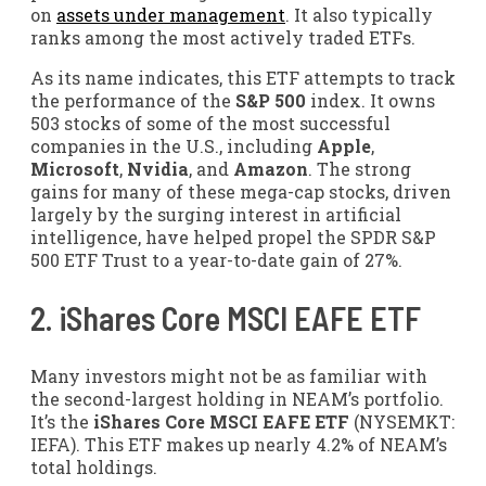
on
assets under management
. It also typically
ranks among the most actively traded ETFs.
As its name indicates, this ETF attempts to track
the performance of the
S&P 500
index. It owns
503 stocks of some of the most successful
companies in the U.S., including
Apple
,
Microsoft
,
Nvidia
, and
Amazon
. The strong
gains for many of these mega-cap stocks, driven
largely by the surging interest in artificial
intelligence, have helped propel the SPDR S&P
500 ETF Trust to a year-to-date gain of 27%.
2.
iShares Core MSCI EAFE ETF
Many investors might not be as familiar with
the second-largest holding in NEAM’s portfolio.
It’s the
iShares Core MSCI EAFE ETF
(NYSEMKT:
IEFA)
. This ETF makes up nearly 4.2% of NEAM’s
total holdings.