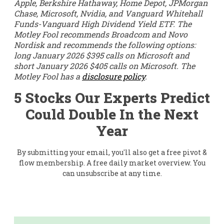
Apple, Berkshire Hathaway, Home Depot, JPMorgan
Chase, Microsoft, Nvidia, and Vanguard Whitehall
Funds-Vanguard High Dividend Yield ETF. The
Motley Fool recommends Broadcom and Novo
Nordisk and recommends the following options:
long January 2026 $395 calls on Microsoft and
short January 2026 $405 calls on Microsoft. The
Motley Fool has a
disclosure policy
.
5 Stocks Our Experts Predict
Could Double In the Next
Year
By submitting your email, you'll also get a free pivot &
flow membership. A free daily market overview. You
can unsubscribe at any time.