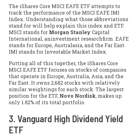
The iShares Core MSCI EAFE ETF attempts to
track the performance of the MSCI EAFE IMI
Index. Understanding what those abbreviations
stand for will help explain this index and ETF.
MSCI stands for
Morgan Stanley
Capital
International, aninvestment researchfirm. EAFE
stands for Europe, Australasia, and the Far East.
IMI stands for Investable Market Index.
Putting all of this together, the iShares Core
MSCI EAFE ETF focuses on stocks of companies
that operate in Europe, Australia, Asia, and the
Far East. It owns 2,682 stocks with relatively
similar weightings for each stock. The largest
position for the ETF,
Novo Nordisk
, makes up
only 1.82% of its total portfolio.
3. Vanguard High Dividend Yield
ETF