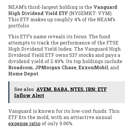
NEAM’s third-largest holding is the
Vanguard
High Dividend Yield ETF
(NYSEMKT: VYM)
.
This ETF makes up roughly 4% of the NEAM’s
portfolio.
This ETF’s name reveals its focus. The fund
attempts to track the performance of the FTSE
High Dividend Yield Index. The Vanguard High
Dividend Yield ETF owns 537 stocks and pays a
dividend yield of 2.49%. Its top holdings include
Broadcom
,
JPMorgan Chase
,
ExxonMobil
, and
Home Depot
.
See also
AVEM, BABA, NTES, IBN: ETF
Inflow Alert
Vanguard is known for its low-cost funds. This
ETF fits the mold, with an attractive annual
expense ratio
of only 0.06%.