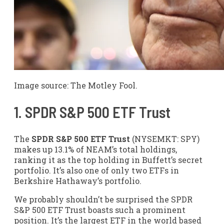
Image source: The Motley Fool.
1. SPDR S&P 500 ETF Trust
The
SPDR S&P 500 ETF Trust
(NYSEMKT: SPY)
makes up 13.1% of NEAM’s total holdings,
ranking it as the top holding in Buffett’s secret
portfolio. It’s also one of only two ETFs in
Berkshire Hathaway’s portfolio.
We probably shouldn’t be surprised the SPDR
S&P 500 ETF Trust boasts such a prominent
position. It’s the largest ETF in the world based