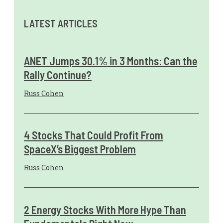
LATEST ARTICLES
ANET Jumps 30.1% in 3 Months: Can the
Rally Continue?
Russ Cohen
4 Stocks That Could Profit From
SpaceX’s Biggest Problem
Russ Cohen
2 Energy Stocks With More Hype Than