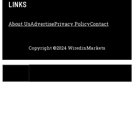
LINKS
About Us
Adve
Rtise
Privacy Policy
Contact
Copyright ©2024 WiredinMarkets
CLOSE