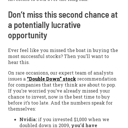
Don’t miss this second chance at
a potentially lucrative
opportunity
Ever feel like you missed the boat in buying the
most successful stocks? Then you’ll want to
hear this.
On rare occasions, our expert team of analysts
issues a
“Double Down” stock
recommendation
for companies that they think are about to pop.
If you’re worried you’ve already missed your
chance to invest, now is the best time to buy
before it’s too late. And the numbers speak for
themselves:
Nvidia:
if you invested $1,000 when we
doubled down in 2009,
you’d have