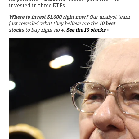
invested in three ETFs.
Where to invest $1,000 right now?
Our analyst team
just revealed what they believe are the
10 best
stocks
to buy right now.
See the 10 stocks »