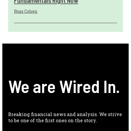
Fundamentals Right Now
Russ Cohen
We are Wired In.
Breaking financial news and analysis. We strive
to be one of the first ones on the story.