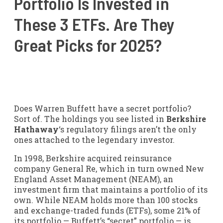
Portfolio Is Invested in
These 3 ETFs. Are They
Great Picks for 2025?
Does Warren Buffett have a secret portfolio?
Sort of. The holdings you see listed in
Berkshire
Hathaway
‘s regulatory filings aren’t the only
ones attached to the legendary investor.
In 1998, Berkshire acquired reinsurance
company General Re, which in turn owned New
England Asset Management (NEAM), an
investment firm that maintains a portfolio of its
own. While NEAM holds more than 100 stocks
and exchange-traded funds (ETFs), some 21% of
its portfolio — Buffett’s “secret” portfolio — is