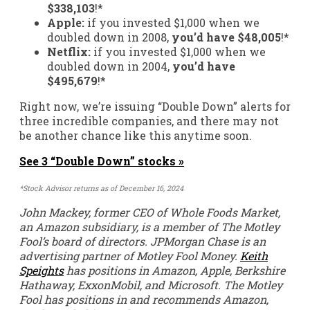
$338,103
!*
Apple:
if you invested $1,000 when we
doubled down in 2008,
you’d have $48,005
!*
Netflix:
if you invested $1,000 when we
doubled down in 2004,
you’d have
$495,679
!*
Right now, we’re issuing “Double Down” alerts for
three incredible companies, and there may not
be another chance like this anytime soon.
See 3 “Double Down” stocks »
*Stock Advisor returns as of December 16, 2024
John Mackey, former CEO of Whole Foods Market,
an Amazon subsidiary, is a member of The Motley
Fool’s board of directors. JPMorgan Chase is an
advertising partner of Motley Fool Money.
Keith
Speights
has positions in Amazon, Apple, Berkshire
Hathaway, ExxonMobil, and Microsoft. The Motley
Fool has positions in and recommends Amazon,