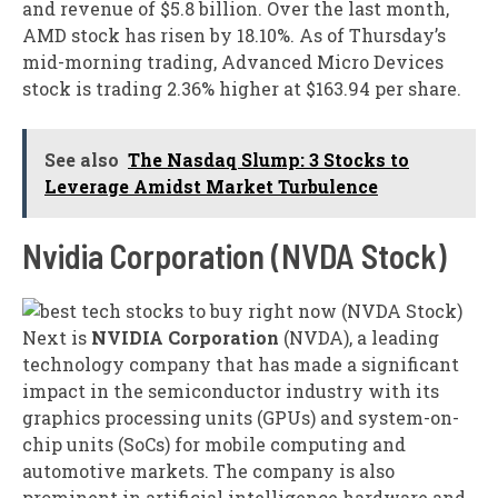
and revenue of $5.8 billion. Over the last month,
AMD stock has risen by 18.10%. As of Thursday’s
mid-morning trading, Advanced Micro Devices
stock is trading 2.36% higher at $163.94 per share.
See also
The Nasdaq Slump: 3 Stocks to
Leverage Amidst Market Turbulence
Nvidia Corporation (NVDA Stock)
Next is
NVIDIA Corporation
(NVDA), a leading
technology company that has made a significant
impact in the semiconductor industry with its
graphics processing units (GPUs) and system-on-
chip units (SoCs) for mobile computing and
automotive markets. The company is also
prominent in artificial intelligence hardware and