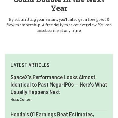
Year
By submitting your email, you'll also get a free pivot &
flow membership. A free daily market overview. You can
unsubscribe at any time.
LATEST ARTICLES
SpaceX's Performance Looks Almost
Identical to Past Mega-IPOs — Here's What
Usually Happens Next
Russ Cohen
Honda's Q1 Earnings Beat Estimates,