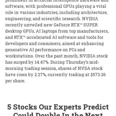
software, with professional GPUs playing a vital
role in various industries, including architecture,
engineering, and scientific research. NVIDIA
recently unveiled new GeForce RTX™ SUPER
desktop GPUs, AI laptops from top manufacturers,
and RTX™-accelerated AI software and tools for
developers and consumers, aimed at enhancing
generative AI performance on PCs and
workstations. Over the past month, NVIDIA stock
has surged by 14.47%. During Thursday’s mid-
morning trading session, shares of NVDA stock
have risen by 2.27%, currently trading at $573.26
per share.
5 Stocks Our Experts Predict
Could Double In the Next