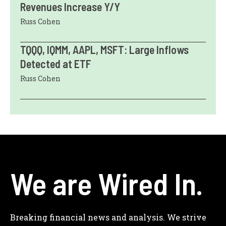
Revenues Increase Y/Y
Russ Cohen
TQQQ, IQMM, AAPL, MSFT: Large Inflows
Detected at ETF
Russ Cohen
We are Wired In.
Breaking financial news and analysis. We strive