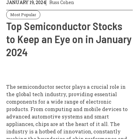
JANUARY 19, 2024
Russ Cohen
Most Popular
Top Semiconductor Stocks
to Keep an Eye on in January
2024
The semiconductor sector plays a crucial role in
the global tech industry, providing essential
components for a wide range of electronic
products. From computing and mobile devices to
advanced automotive systems and smart
appliances, chips are at the heart of it all. The
industry is a hotbed of innovation, constantly
pushing the boundaries of chip performance and