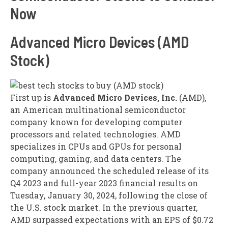
Now
Advanced Micro Devices (AMD
Stock)
First up is
Advanced Micro Devices, Inc.
(AMD),
an American multinational semiconductor
company known for developing computer
processors and related technologies. AMD
specializes in CPUs and GPUs for personal
computing, gaming, and data centers. The
company announced the scheduled release of its
Q4 2023 and full-year 2023 financial results on
Tuesday, January 30, 2024, following the close of
the U.S. stock market. In the previous quarter,
AMD surpassed expectations with an EPS of $0.72