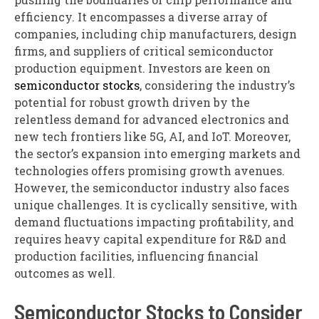
efficiency. It encompasses a diverse array of
companies, including chip manufacturers, design
firms, and suppliers of critical semiconductor
production equipment. Investors are keen on
semiconductor stocks
, considering the industry’s
potential for robust growth driven by the
relentless demand for advanced electronics and
new tech frontiers like 5G, AI, and IoT. Moreover,
the sector’s expansion into emerging markets and
technologies offers promising growth avenues.
However, the semiconductor industry also faces
unique challenges. It is cyclically sensitive, with
demand fluctuations impacting profitability, and
requires heavy capital expenditure for R&D and
production facilities, influencing financial
outcomes as well.
Semiconductor Stocks to Consider