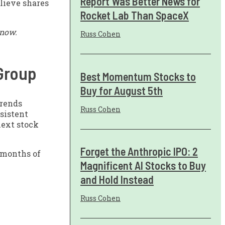
Report Was Better News for
lieve shares
Rocket Lab Than SpaceX
 now.
Russ Cohen
 Group
Best Momentum Stocks to
Buy for August 5th
trends
Russ Cohen
nsistent
next stock
Forget the Anthropic IPO: 2
 months of
Magnificent AI Stocks to Buy
and Hold Instead
Russ Cohen