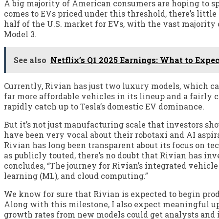
A big majority of American consumers are hoping to sp
comes to EVs priced under this threshold, there’s little
half of the U.S. market for EVs, with the vast majority
Model 3.
See also
Netflix’s Q1 2025 Earnings: What to Expec
Currently, Rivian has just two luxury models, which c
far more affordable vehicles in its lineup and a fairly
rapidly catch up to Tesla’s domestic EV dominance.
But it’s not just manufacturing scale that investors sh
have been very vocal about their robotaxi and AI aspira
Rivian has long been transparent about its focus on t
as publicly touted, there’s no doubt that Rivian has in
concludes, “The journey for Rivian’s integrated vehicle 
learning (ML), and cloud computing.”
We know for sure that Rivian is expected to begin produ
Along with this milestone, I also expect meaningful up
growth rates from new models could get analysts and i