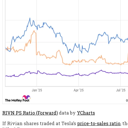
RIVN PS Ratio (Forward)
data by
YCharts
If Rivian shares traded at Tesla’s
price-to-sales ratio
, t