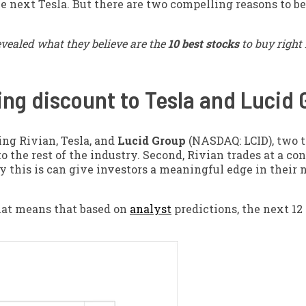
 next Tesla. But there are two compelling reasons to be
evealed what they believe are the
10 best stocks
to buy right
sing discount to Tesla and Lucid
ding Rivian, Tesla, and
Lucid Group
(NASDAQ: LCID)
, two 
o the rest of the industry. Second, Rivian trades at a co
y this is can give investors a meaningful edge in their 
That means that based on
analyst
predictions, the next 12