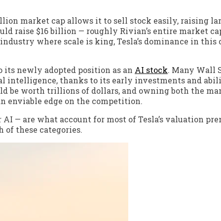
illion market cap allows it to sell stock easily, raising 
ould raise $16 billion — roughly Rivian’s entire market c
 industry where scale is king, Tesla’s dominance in this 
lso its newly adopted position as an
AI stock
. Many Wall 
al intelligence, thanks to its early investments and abil
uld be worth trillions of dollars, and owning both the m
 an enviable edge on the competition.
 AI — are what account for most of Tesla’s valuation pr
 of these categories.