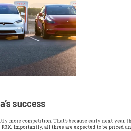
la’s success
antly more competition. That’s because early next year, 
 R3X. Importantly, all three are expected to be priced un