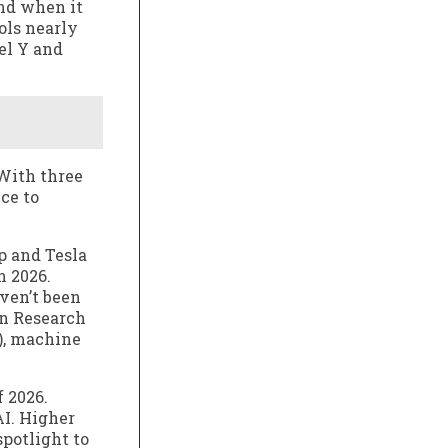
And when it
ols nearly
el Y and
 With three
ce to
p and Tesla
n 2026.
ven’t been
on Research
I), machine
f 2026.
AI. Higher
potlight to