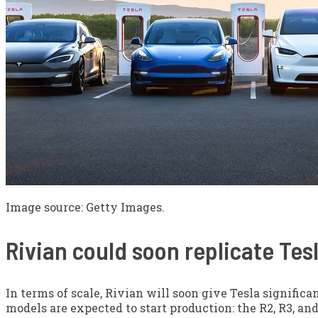
Image source: Getty Images.
Rivian could soon replicate Tes
In terms of scale, Rivian will soon give Tesla signific
models are expected to start production: the R2, R3, and