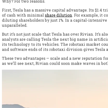
Why? For two reasons.
First, Tesla has a massive capital advantage. Its $1.4 tr
of cash with minimal
share dilution
. For example, it c
diluting shareholders by just 1%. In a capital-intensive
unparalleled.
But it’s not just scale that Tesla has over Rivian. It’s a
analysts are calling Tesla the next big name in artifici
its technology to its vehicles. The robotaxi market co
and software ends of its robotaxi division gives Tesla
These two advantages — scale and a new reputation for
as we’ll see next, Rivian could soon make waves in both