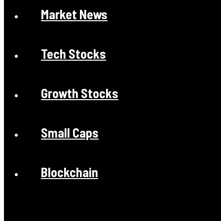
Market News
Tech Stocks
Growth Stocks
Small Caps
Blockchain