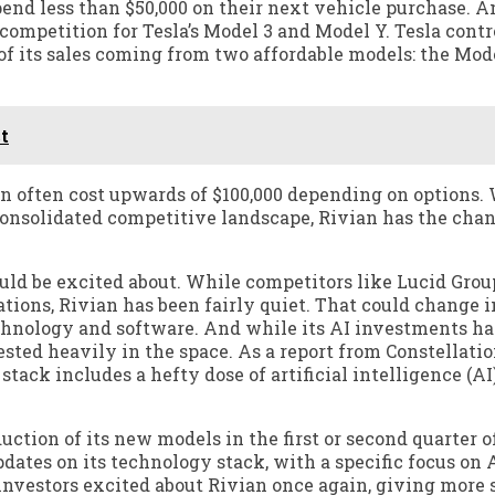
end less than $50,000 on their next vehicle purchase. 
 competition for Tesla’s Model 3 and Model Y. Tesla contr
 of its sales coming from two affordable models: the Mod
t
an often cost upwards of $100,000 depending on options.
 consolidated competitive landscape, Rivian has the chan
ould be excited about. While competitors like Lucid Grou
tions, Rivian has been fairly quiet. That could change i
echnology and software. And while its AI investments ha
vested heavily in the space. As a report from Constellati
stack includes a hefty dose of artificial intelligence (A
ction of its new models in the first or second quarter o
dates on its technology stack, with a specific focus on 
nvestors excited about Rivian once again, giving more s