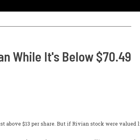
an While It's Below $70.49
st above $13 per share. But if Rivian stock were valued 