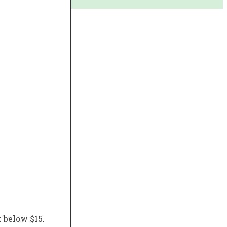
k below $15.