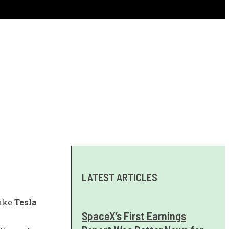
LATEST ARTICLES
like
Tesla
SpaceX’s First Earnings