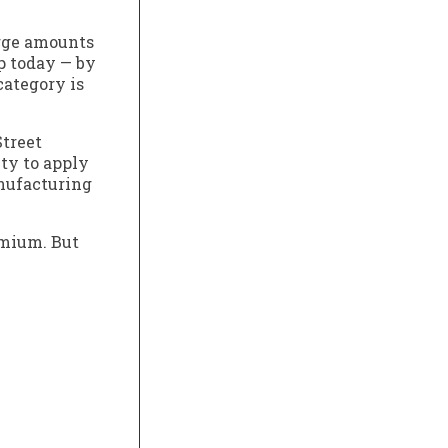
large amounts
ap today — by
category is
Street
ity to apply
anufacturing
emium. But