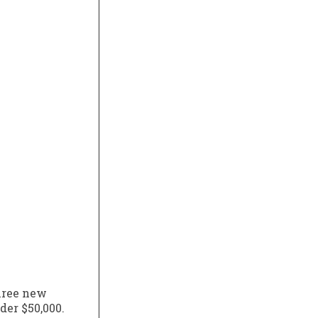
three new
der $50,000.