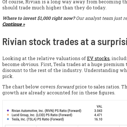
Of course, Rivian is a long way away from becoming the
should trade much higher than they do today.
Where to invest $1,000 right now?
Our analyst team just r
Continue »
Rivian stock trades at a surpri
Looking at the relative valuations of
EV stocks
, inclu
become obvious. First, Tesla trades at a huge premium t
discount to the rest of the industry. Understanding wh
pick.
The chart below covers
forward
price to sales ratios. 
growth are already accounted for in these figures.