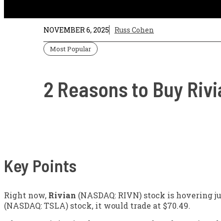
NOVEMBER 6, 2025
Russ Cohen
Most Popular
2 Reasons to Buy Rivi
Key Points
Right now,
Rivian
(NASDAQ: RIVN)
stock is hovering ju
(NASDAQ: TSLA)
stock, it would trade at $70.49.