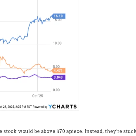
he stock would be above $70 apiece. Instead, they’re stuc