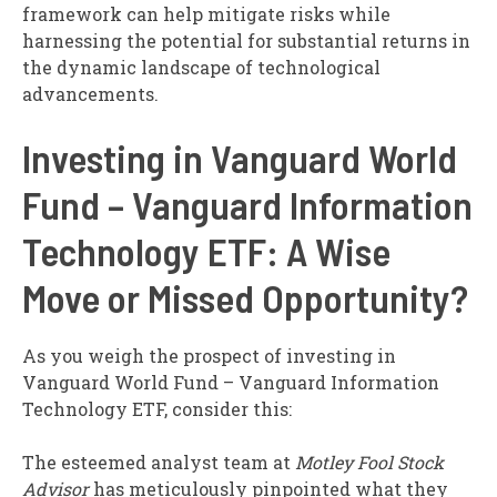
framework can help mitigate risks while
harnessing the potential for substantial returns in
the dynamic landscape of technological
advancements.
Investing in Vanguard World
Fund – Vanguard Information
Technology ETF: A Wise
Move or Missed Opportunity?
As you weigh the prospect of investing in
Vanguard World Fund – Vanguard Information
Technology ETF, consider this:
The esteemed analyst team at
Motley Fool Stock
Advisor
has meticulously pinpointed what they