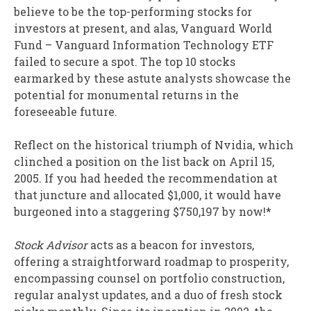
believe to be the top-performing stocks for
investors at present, and alas, Vanguard World
Fund – Vanguard Information Technology ETF
failed to secure a spot. The top 10 stocks
earmarked by these astute analysts showcase the
potential for monumental returns in the
foreseeable future.
Reflect on the historical triumph of Nvidia, which
clinched a position on the list back on April 15,
2005. If you had heeded the recommendation at
that juncture and allocated $1,000, it would have
burgeoned into a staggering $750,197 by now!*
Stock Advisor
acts as a beacon for investors,
offering a straightforward roadmap to prosperity,
encompassing counsel on portfolio construction,
regular analyst updates, and a duo of fresh stock