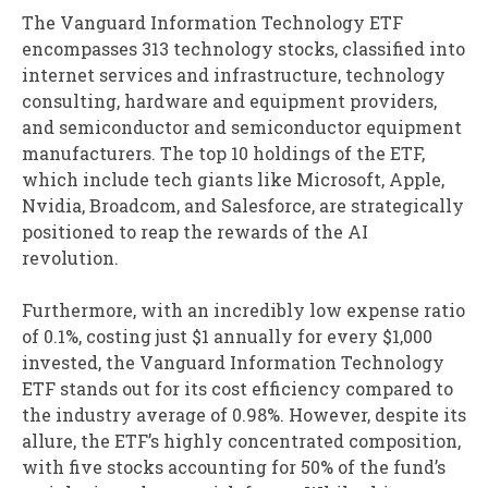
The Vanguard Information Technology ETF
encompasses 313 technology stocks, classified into
internet services and infrastructure, technology
consulting, hardware and equipment providers,
and semiconductor and semiconductor equipment
manufacturers. The top 10 holdings of the ETF,
which include tech giants like Microsoft, Apple,
Nvidia, Broadcom, and Salesforce, are strategically
positioned to reap the rewards of the AI
revolution.
Furthermore, with an incredibly low expense ratio
of 0.1%, costing just $1 annually for every $1,000
invested, the Vanguard Information Technology
ETF stands out for its cost efficiency compared to
the industry average of 0.98%. However, despite its
allure, the ETF’s highly concentrated composition,
with five stocks accounting for 50% of the fund’s