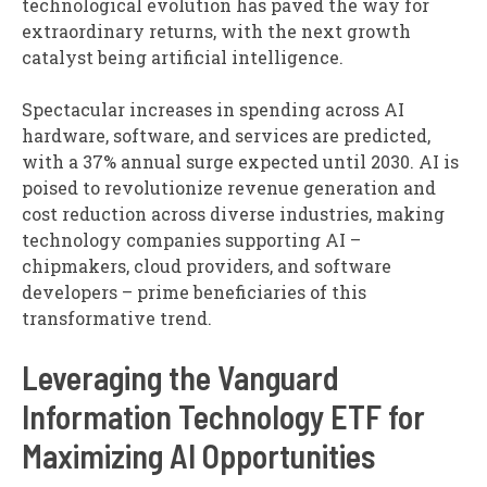
technological evolution has paved the way for
extraordinary returns, with the next growth
catalyst being artificial intelligence.
Spectacular increases in spending across AI
hardware, software, and services are predicted,
with a 37% annual surge expected until 2030. AI is
poised to revolutionize revenue generation and
cost reduction across diverse industries, making
technology companies supporting AI –
chipmakers, cloud providers, and software
developers – prime beneficiaries of this
transformative trend.
Leveraging the Vanguard
Information Technology ETF for
Maximizing AI Opportunities