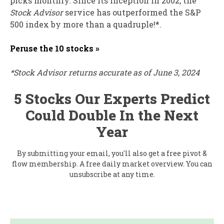
picks monthly. Since its inception in 2002, the
Stock Advisor
service has outperformed the S&P
500 index by more than a quadruple!*.
Peruse the 10 stocks »
*Stock Advisor returns accurate as of June 3, 2024
5 Stocks Our Experts Predict
Could Double In the Next
Year
By submitting your email, you'll also get a free pivot &
flow membership. A free daily market overview. You can
unsubscribe at any time.