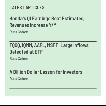
LATEST ARTICLES
Honda's Q1 Earnings Beat Estimates,
Revenues Increase Y/Y
Russ Cohen
TQQQ, IQMM, AAPL, MSFT: Large Inflows
Detected at ETF
Russ Cohen
A Billion Dollar Lesson for Investors
Russ Cohen