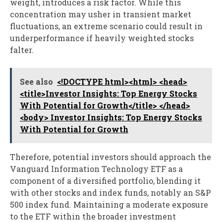
weight, introduces a risk factor. While this
concentration may usher in transient market
fluctuations, an extreme scenario could result in
underperformance if heavily weighted stocks
falter.
See also
<!DOCTYPE html><html> <head>
<title>Investor Insights: Top Energy Stocks
With Potential for Growth</title> </head>
<body> Investor Insights: Top Energy Stocks
With Potential for Growth
Therefore, potential investors should approach the
Vanguard Information Technology ETF as a
component of a diversified portfolio, blending it
with other stocks and index funds, notably an S&P
500 index fund. Maintaining a moderate exposure
to the ETF within the broader investment