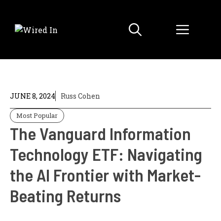
Skip
to
Menu
content
JUNE 8, 2024
Russ Cohen
Most Popular
The Vanguard Information
Technology ETF: Navigating
the AI Frontier with Market-
Beating Returns