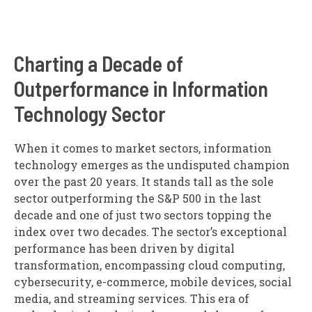
Charting a Decade of
Outperformance in Information
Technology Sector
When it comes to market sectors, information
technology emerges as the undisputed champion
over the past 20 years. It stands tall as the sole
sector outperforming the S&P 500 in the last
decade and one of just two sectors topping the
index over two decades. The sector’s exceptional
performance has been driven by digital
transformation, encompassing cloud computing,
cybersecurity, e-commerce, mobile devices, social
media, and streaming services. This era of