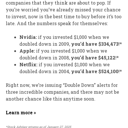
companies that they think are about to pop. If
you’re worried you’ve already missed your chance
to invest, now is the best time to buy before it’s too
late. And the numbers speak for themselves:
Nvidia:
if you invested $1,000 when we
doubled down in 2009,
you’d have $334,473
!*
Apple:
if you invested $1,000 when we
doubled down in 2008,
you’d have $45,122
!*
Netflix:
if you invested $1,000 when we
doubled down in 2004,
you’d have $524,100
!*
Right now, we’re issuing “Double Down” alerts for
three incredible companies, and there may not be
another chance like this anytime soon.
Learn more »
*Stock Advisor returns as of January 27, 2025