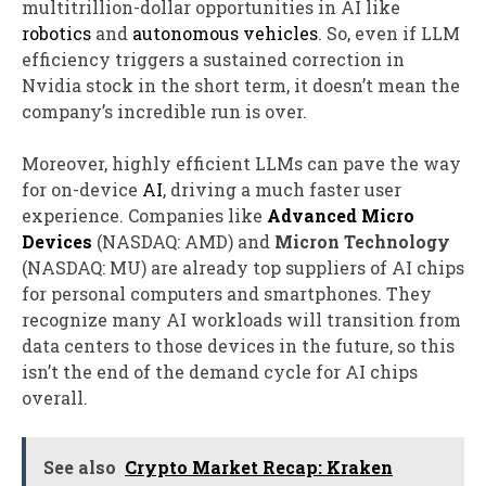
multitrillion-dollar opportunities in AI like
robotics
and
autonomous vehicles
. So, even if LLM
efficiency triggers a sustained correction in
Nvidia stock in the short term, it doesn’t mean the
company’s incredible run is over.
Moreover, highly efficient LLMs can pave the way
for on-device
AI
, driving a much faster user
experience. Companies like
Advanced Micro
Devices
(NASDAQ: AMD)
and
Micron Technology
(NASDAQ: MU)
are already top suppliers of AI chips
for personal computers and smartphones. They
recognize many AI workloads will transition from
data centers to those devices in the future, so this
isn’t the end of the demand cycle for AI chips
overall.
See also
Crypto Market Recap: Kraken