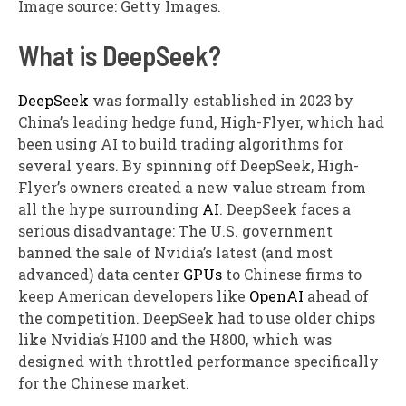
Image source: Getty Images.
What is DeepSeek?
DeepSeek
was formally established in 2023 by
China’s leading hedge fund, High-Flyer, which had
been using AI to build trading algorithms for
several years. By spinning off DeepSeek, High-
Flyer’s owners created a new value stream from
all the hype surrounding
AI
. DeepSeek faces a
serious disadvantage: The U.S. government
banned the sale of Nvidia’s latest (and most
advanced) data center
GPUs
to Chinese firms to
keep American developers like
OpenAI
ahead of
the competition. DeepSeek had to use older chips
like Nvidia’s H100 and the H800, which was
designed with throttled performance specifically
for the Chinese market.