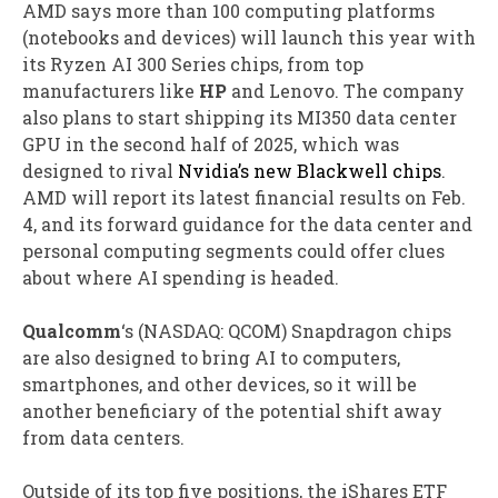
AMD says more than 100 computing platforms
(notebooks and devices) will launch this year with
its Ryzen AI 300 Series chips, from top
manufacturers like
HP
and Lenovo. The company
also plans to start shipping its MI350 data center
GPU in the second half of 2025, which was
designed to rival
Nvidia’s new Blackwell chips
.
AMD will report its latest financial results on Feb.
4, and its forward guidance for the data center and
personal computing segments could offer clues
about where AI spending is headed.
Qualcomm
‘s
(NASDAQ: QCOM)
Snapdragon chips
are also designed to bring AI to computers,
smartphones, and other devices, so it will be
another beneficiary of the potential shift away
from data centers.
Outside of its top five positions, the iShares ETF