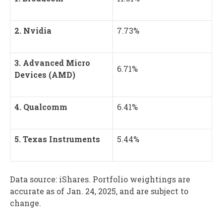
2. Nvidia
7.73%
3. Advanced Micro
6.71%
Devices (AMD)
4. Qualcomm
6.41%
5. Texas Instruments
5.44%
Data source: iShares. Portfolio weightings are
accurate as of Jan. 24, 2025, and are subject to
change.