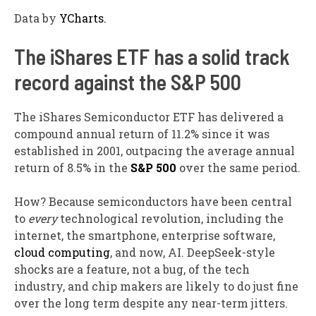
Data by
YCharts.
The iShares ETF has a solid track
record against the S&P 500
The iShares Semiconductor ETF has delivered a
compound annual return of 11.2% since it was
established in 2001, outpacing the average annual
return of 8.5% in the
S&P 500
over the same period.
How? Because semiconductors have been central
to
every
technological revolution, including the
internet, the smartphone, enterprise software,
cloud computing
, and now, AI. DeepSeek-style
shocks are a feature, not a bug, of the tech
industry, and chip makers are likely to do just fine
over the long term despite any near-term jitters.