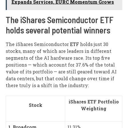
Expands Services, EURC Momentum Grows
The iShares Semiconductor ETF
holds several potential winners
The iShares Semiconductor
ETF
holds just 30
stocks, many of which are leaders in different
segments of the AI hardware race. Its top five
positions — which account for 37.6% of the total
value of its portfolio — are still geared toward AI
data centers, but that could change over time if
there truly is a shift in the industry:
iShares ETF Portfolio
Stock
Weighting
1. Broadcom
11.31%