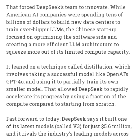
That forced DeepSeek’s team to innovate. While
American AI companies were spending tens of
billions of dollars to build new data centers to
train ever-bigger
LLMs
, the Chinese start-up
focused on optimizing the software side and
creating a more efficient LLM architecture to
squeeze more out of its limited compute capacity.
It leaned on a technique called distillation, which
involves taking a successful model like OpenAI’s
GPT-4o, and using it to partially train its own
smaller model. That allowed DeepSeek to rapidly
accelerate its progress by using a fraction of the
compute compared to starting from scratch.
Fast forward to today: DeepSeek says it built one
of its latest models (called V3) for just $5.6 million,
and it rivals the industry’s leading models across