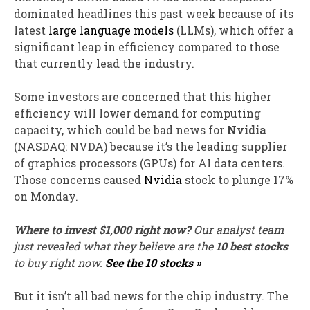
dominated headlines this past week because of its
latest
large language models
(LLMs), which offer a
significant leap in efficiency compared to those
that currently lead the industry.
Some investors are concerned that this higher
efficiency will lower demand for computing
capacity, which could be bad news for
Nvidia
(NASDAQ: NVDA)
because it’s the leading supplier
of graphics processors (GPUs) for AI data centers.
Those concerns caused
Nvidia
stock to plunge 17%
on Monday.
Where to invest $1,000 right now?
Our analyst team
just revealed what they believe are the
10 best stocks
to buy right now.
See the 10 stocks »
But it isn’t all bad news for the chip industry. The