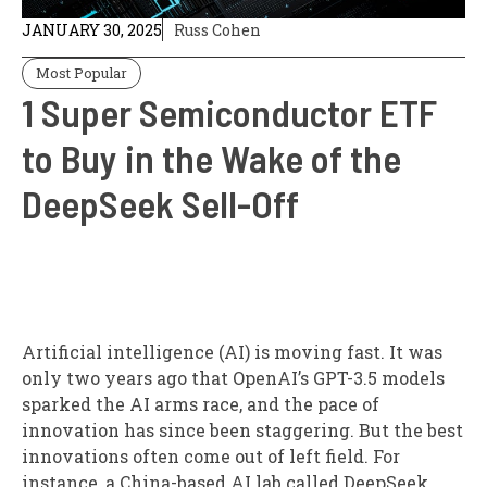
JANUARY 30, 2025
Russ Cohen
Most Popular
1 Super Semiconductor ETF
to Buy in the Wake of the
DeepSeek Sell-Off
Artificial intelligence (AI) is moving fast. It was
only two years ago that OpenAI’s GPT-3.5 models
sparked the AI arms race, and the pace of
innovation has since been staggering. But the best
innovations often come out of left field. For
instance, a China-based AI lab called DeepSeek