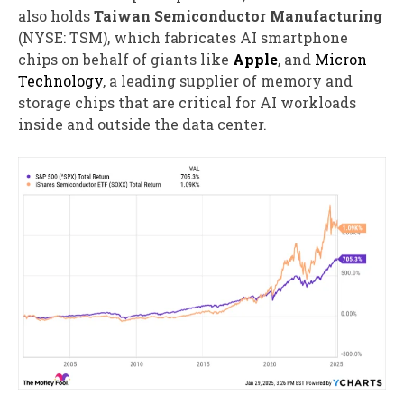
also holds
Taiwan Semiconductor Manufacturing
(NYSE: TSM)
, which fabricates AI smartphone
chips on behalf of giants like
Apple
, and
Micron
Technology
, a leading supplier of memory and
storage chips that are critical for AI workloads
inside and outside the data center.