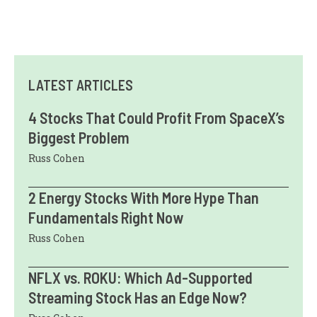
LATEST ARTICLES
4 Stocks That Could Profit From SpaceX’s
Biggest Problem
Russ Cohen
2 Energy Stocks With More Hype Than
Fundamentals Right Now
Russ Cohen
NFLX vs. ROKU: Which Ad-Supported
Streaming Stock Has an Edge Now?