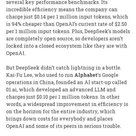
several key performance benchmarks. Its
incredible efficiency means the company can
charge just $0.14 per 1 million input tokens, which
is 94% cheaper than OpenAI’s current rate of $2.50
per 1 million input tokens. Plus, DeepSeek’s models
are completely open source, so developers aren’t
locked into a closed ecosystem like they are with
OpenAI.
But DeepSeek didn’t catch lightning in a bottle.
Kai-Fu Lee, who used to run
Alphabet
‘s Google
operations in China, founded an AI start-up called
01.ai, which developed an advanced LLM and
charges just $0.10 per 1 million tokens. In other
words, a widespread improvement in efficiency is
on the horizon for the entire industry, which
brings down costs for everybody and places
OpenAI and some of its peers in serious trouble.