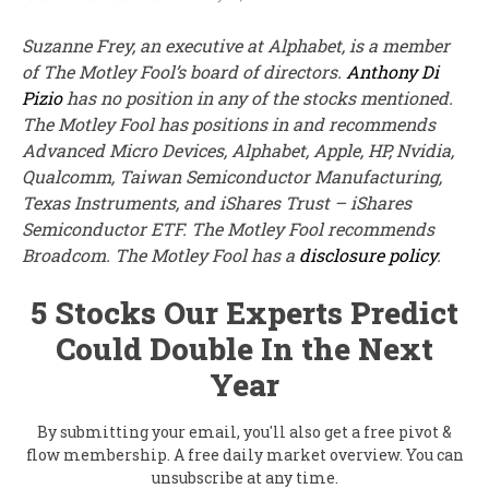
Suzanne Frey, an executive at Alphabet, is a member
of The Motley Fool’s board of directors.
Anthony Di
Pizio
has no position in any of the stocks mentioned.
The Motley Fool has positions in and recommends
Advanced Micro Devices, Alphabet, Apple, HP, Nvidia,
Qualcomm, Taiwan Semiconductor Manufacturing,
Texas Instruments, and iShares Trust – iShares
Semiconductor ETF. The Motley Fool recommends
Broadcom. The Motley Fool has a
disclosure policy
.
5 Stocks Our Experts Predict
Could Double In the Next
Year
By submitting your email, you'll also get a free pivot &
flow membership. A free daily market overview. You can
unsubscribe at any time.