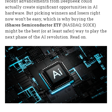
recent advancements from DeepSeek could
actually create significant opportunities in AI
hardware. But picking winners and losers right
now won’t be easy, which is why buying the
iShares Semiconductor ETF
(NASDAQ: SOXX)
might be the best (or at least safer) way to play the
next phase of the AI revolution. Read on.