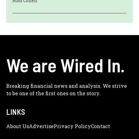
Russ Cohen
We are Wired In.
Breaking financial news and analysis. We strive
to be one of the first ones on the story.
LINKS
About Us
Adve
Rtise
Privacy Policy
Contact