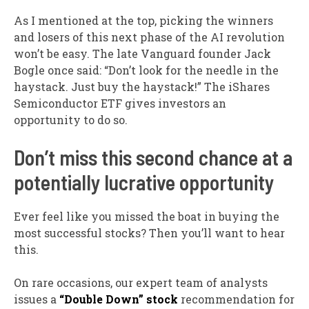
As I mentioned at the top, picking the winners
and losers of this next phase of the AI revolution
won’t be easy. The late Vanguard founder Jack
Bogle once said: “Don’t look for the needle in the
haystack. Just buy the haystack!” The iShares
Semiconductor ETF gives investors an
opportunity to do so.
Don’t miss this second chance at a
potentially lucrative opportunity
Ever feel like you missed the boat in buying the
most successful stocks? Then you’ll want to hear
this.
On rare occasions, our expert team of analysts
issues a
“Double Down” stock
recommendation for