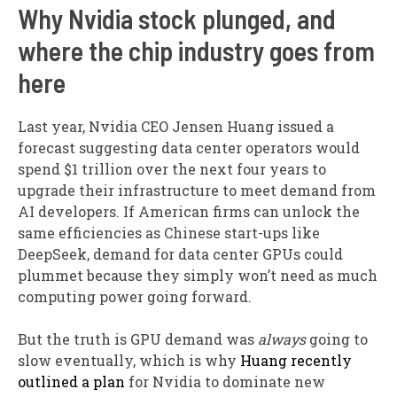
Why Nvidia stock plunged, and
where the chip industry goes from
here
Last year, Nvidia CEO Jensen Huang issued a
forecast suggesting data center operators would
spend $1 trillion over the next four years to
upgrade their infrastructure to meet demand from
AI developers. If American firms can unlock the
same efficiencies as Chinese start-ups like
DeepSeek, demand for data center GPUs could
plummet because they simply won’t need as much
computing power going forward.
But the truth is GPU demand was
always
going to
slow eventually, which is why
Huang recently
outlined a plan
for Nvidia to dominate new