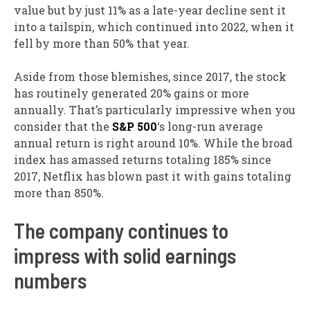
value but by just 11% as a late-year decline sent it
into a tailspin, which continued into 2022, when it
fell by more than 50% that year.
Aside from those blemishes, since 2017, the stock
has routinely generated 20% gains or more
annually. That’s particularly impressive when you
consider that the
S&P 500
‘s long-run average
annual return is right around 10%. While the broad
index has amassed returns totaling 185% since
2017, Netflix has blown past it with gains totaling
more than 850%.
The company continues to
impress with solid earnings
numbers