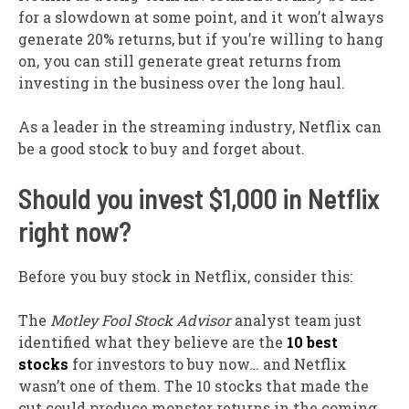
for a slowdown at some point, and it won’t always
generate 20% returns, but if you’re willing to hang
on, you can still generate great returns from
investing in the business over the long haul.
As a leader in the streaming industry, Netflix can
be a good stock to buy and forget about.
Should you invest $1,000 in Netflix
right now?
Before you buy stock in Netflix, consider this:
The
Motley Fool Stock Advisor
analyst team just
identified what they believe are the
10 best
stocks
for investors to buy now… and Netflix
wasn’t one of them. The 10 stocks that made the
cut could produce monster returns in the coming