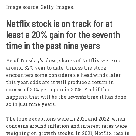
Image source: Getty Images.
Netflix stock is on track for at
least a 20% gain for the seventh
time in the past nine years
As of Tuesday’s close, shares of Netflix were up
around 32% year to date. Unless the stock
encounters some considerable headwinds later
this year, odds are it will produce a return in
excess of 20% yet again in 2025. And if that
happens, that will be the
seventh
time it has done
so in just nine years.
The lone exceptions were in 2021 and 2022, when
concerns around inflation and interest rates were
weighing on growth stocks. In 2021, Netflix rose in