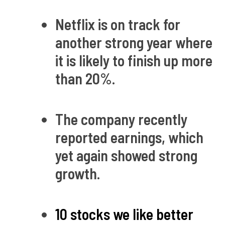
Netflix is on track for
another strong year where
it is likely to finish up more
than 20%.
The company recently
reported earnings, which
yet again showed strong
growth.
10 stocks we like better