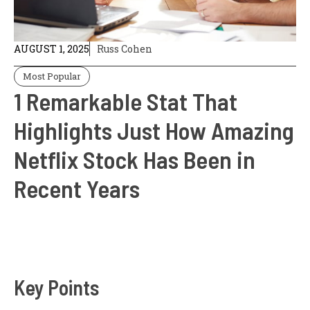
AUGUST 1, 2025
Russ Cohen
Most Popular
1 Remarkable Stat That
Highlights Just How Amazing
Netflix Stock Has Been in
Recent Years
Key Points