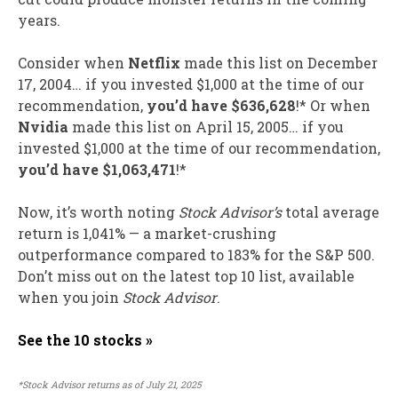
years.
Consider when
Netflix
made this list on December
17, 2004… if you invested $1,000 at the time of our
recommendation,
you’d have $636,628
!* Or when
Nvidia
made this list on April 15, 2005… if you
invested $1,000 at the time of our recommendation,
you’d have $1,063,471
!*
Now, it’s worth noting
Stock Advisor’s
total average
return is 1,041% — a market-crushing
outperformance compared to 183
% for the S&P 500.
Don’t miss out on the latest top 10 list, available
when you join
Stock Advisor
.
See the 10 stocks »
*Stock Advisor returns as of July 21, 2025