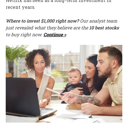
Netflix has been as a long-term investment in
recent years.
Where to invest $1,000 right now?
Our analyst team
just revealed what they believe are the
10 best stocks
to buy right now.
Continue »