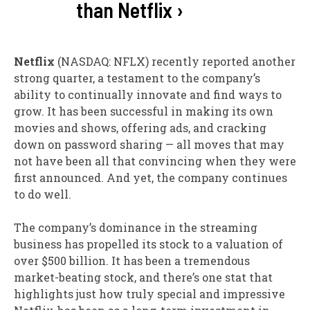
than Netflix ›
Netflix
(NASDAQ: NFLX)
recently reported another
strong quarter, a testament to the company’s
ability to continually innovate and find ways to
grow. It has been successful in making its own
movies and shows, offering ads, and cracking
down on password sharing — all moves that may
not have been all that convincing when they were
first announced. And yet, the company continues
to do well.
The company’s dominance in the streaming
business has propelled its stock to a valuation of
over $500 billion. It has been a tremendous
market-beating stock, and there’s one stat that
highlights just how truly special and impressive