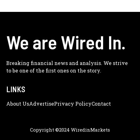
We are Wired In.
Breaking financial news and analysis. We strive
to be one of the first ones on the story.
LINKS
About Us
Adve
Rtise
Privacy Policy
Contact
Copyright ©2024 WiredinMarkets