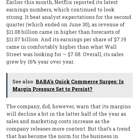
Earlier this month, Netflix reported its latest
earnings numbers, which continued to look
strong. It beat analyst expectations for the second
quarter (which ended on June 30), as revenue of
$11.08 billion came in higher than forecasts of
$11.07 billion. And its earnings per share of $7.19
came in comfortably higher than what Wall
Street was looking for — $7.08. Overall, its sales
grew by 16% year over year.
See also
BABA's Quick Commerce Surges: Is
Margin Pressure Set to Persist?
The company, did, however, warn that its margins
will decline a bit in the latter half of the year as
sales and marketing costs increase as the
company releases more content. But that’s a trend
that has become the norm for the business in