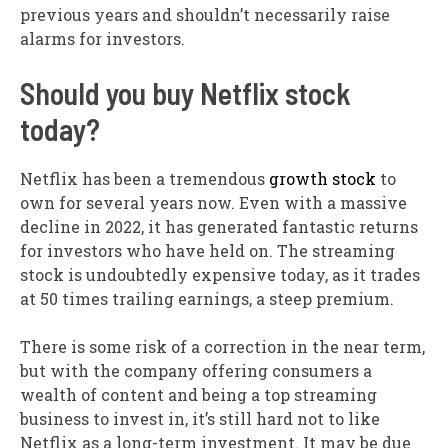
previous years and shouldn’t necessarily raise
alarms for investors.
Should you buy Netflix stock
today?
Netflix has been a tremendous
growth stock
to
own for several years now. Even with a massive
decline in 2022, it has generated fantastic returns
for investors who have held on. The streaming
stock is undoubtedly expensive today, as it trades
at 50 times trailing earnings, a steep premium.
There is some risk of a correction in the near term,
but with the company offering consumers a
wealth of content and being a top streaming
business to invest in, it’s still hard not to like
Netflix as a long-term investment. It may be due