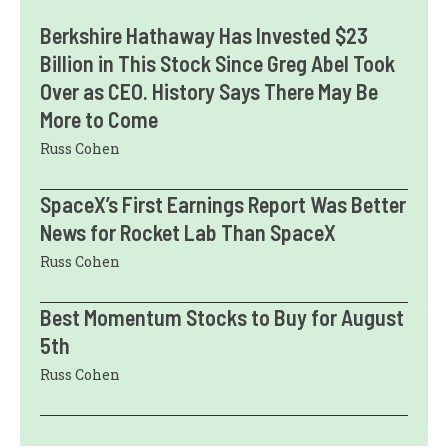
Berkshire Hathaway Has Invested $23
Billion in This Stock Since Greg Abel Took
Over as CEO. History Says There May Be
More to Come
Russ Cohen
SpaceX’s First Earnings Report Was Better
News for Rocket Lab Than SpaceX
Russ Cohen
Best Momentum Stocks to Buy for August
5th
Russ Cohen