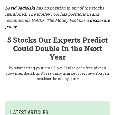
David Jagielski
has no position in any of the stocks
mentioned. The Motley Fool has positions in and
recommends Netflix. The Motley Fool has a
disclosure
policy
.
5 Stocks Our Experts Predict
Could Double In the Next
Year
By submitting your email, you'll also get a free pivot &
flow membership. A free daily market overview. You can
unsubscribe at any time.
LATEST ARTICLES