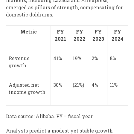
markets, including Lazada and AliExpress,
emerged as pillars of strength, compensating for
domestic doldrums.
Metric
FY
FY
FY
FY
2021
2022
2023
2024
Revenue
41%
19%
2%
8%
growth
Adjusted net
30%
(21%)
4%
11%
income growth
Data source: Alibaba. FY = fiscal year.
Analysts predict a modest yet stable growth