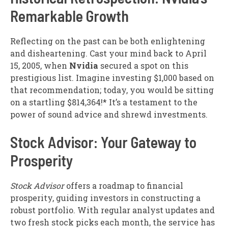
Remarkable Growth
Reflecting on the past can be both enlightening
and disheartening. Cast your mind back to April
15, 2005, when
Nvidia
secured a spot on this
prestigious list. Imagine investing $1,000 based on
that recommendation; today, you would be sitting
on a startling $814,364!* It’s a testament to the
power of sound advice and shrewd investments.
Stock Advisor: Your Gateway to
Prosperity
Stock Advisor
offers a roadmap to financial
prosperity, guiding investors in constructing a
robust portfolio. With regular analyst updates and
two fresh stock picks each month, the service has