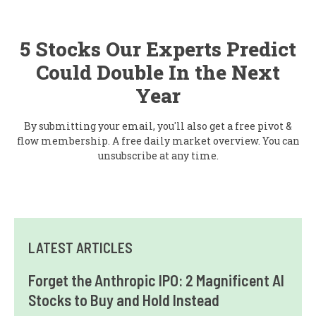
5 Stocks Our Experts Predict
Could Double In the Next
Year
By submitting your email, you'll also get a free pivot &
flow membership. A free daily market overview. You can
unsubscribe at any time.
LATEST ARTICLES
Forget the Anthropic IPO: 2 Magnificent AI
Stocks to Buy and Hold Instead