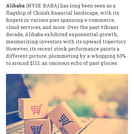
Alibaba
(NYSE: BABA)
has long been seen as a
flagship of China’s financial landscape, with its
fingers in various pies spanning e-commerce,
cloud services, and more. Over the past vibrant
decade, Alibaba exhibited exponential growth,
mesmerizing investors with its upward trajectory.
However, its recent stock performance paints a
different picture, plummeting by a whopping 63%
to around $113, an ominous echo of past glories.