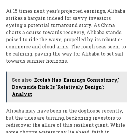
At 15 times next year’s projected earnings, Alibaba
strikes a bargain indeed for savvy investors
eyeing a potential turnaround story. As China
charts a course towards recovery, Alibaba stands
poised to ride the wave, propelled by its robust e-
commerce and cloud arms. The rough seas seem to
be calming, paving the way for Alibaba to set sail
towards sunnier horizons.
See also
Ecolab Has 'Earnings Consistency,'
Downside Risk Is 'Relatively Benign':
Analyst
Alibaba may have been in the doghouse recently,
but the tides are turning, beckoning investors to
rediscover the allure of this resilient giant. While
some choppy waters may lie ahead, faith in