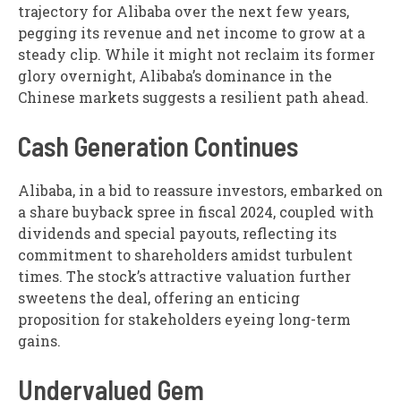
trajectory for Alibaba over the next few years,
pegging its revenue and net income to grow at a
steady clip. While it might not reclaim its former
glory overnight, Alibaba’s dominance in the
Chinese markets suggests a resilient path ahead.
Cash Generation Continues
Alibaba, in a bid to reassure investors, embarked on
a share buyback spree in fiscal 2024, coupled with
dividends and special payouts, reflecting its
commitment to shareholders amidst turbulent
times. The stock’s attractive valuation further
sweetens the deal, offering an enticing
proposition for stakeholders eyeing long-term
gains.
Undervalued Gem