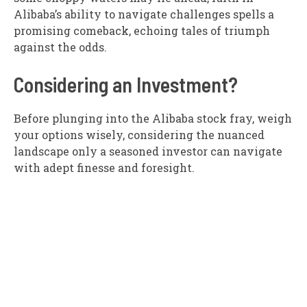
Alibaba’s ability to navigate challenges spells a
promising comeback, echoing tales of triumph
against the odds.
Considering an Investment?
Before plunging into the Alibaba stock fray, weigh
your options wisely, considering the nuanced
landscape only a seasoned investor can navigate
with adept finesse and foresight.