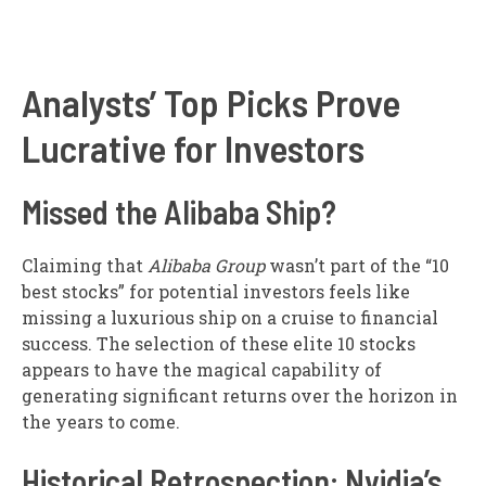
Analysts’ Top Picks Prove
Lucrative for Investors
Missed the Alibaba Ship?
Claiming that
Alibaba Group
wasn’t part of the “10
best stocks” for potential investors feels like
missing a luxurious ship on a cruise to financial
success. The selection of these elite 10 stocks
appears to have the magical capability of
generating significant returns over the horizon in
the years to come.
Historical Retrospection: Nvidia’s