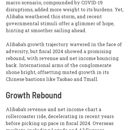
macro scenario, compounded by COVID-19
disruptions, added more weight to its burdens. Yet,
Alibaba weathered this storm, and recent
governmental stimuli offer a glimmer of hope,
hinting at smoother sailing ahead.
Alibaba’s growth trajectory wavered in the face of
adversity, but fiscal 2024 showed a promising
rebound, with revenue and net income bouncing
back. International arms of the conglomerate
shone bright, offsetting muted growth in its
Chinese bastions like Taobao and Tmall.
Growth Rebound
Alibaba’s revenue and net income chart a
rollercoaster ride, decelerating in recent years
before picking up pace in fiscal 2024. Overseas