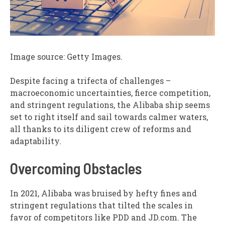
Image source: Getty Images.
Despite facing a trifecta of challenges –
macroeconomic uncertainties, fierce competition,
and stringent regulations, the Alibaba ship seems
set to right itself and sail towards calmer waters,
all thanks to its diligent crew of reforms and
adaptability.
Overcoming Obstacles
In 2021, Alibaba was bruised by hefty fines and
stringent regulations that tilted the scales in
favor of competitors like PDD and JD.com. The