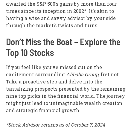
dwarfed the S&P 500’s gains by more than four
times since its inception in 2002*. It’s akin to
having a wise and savvy advisor by your side
through the market’s twists and turns.
Don’t Miss the Boat – Explore the
Top 10 Stocks
If you feel like you’ve missed out on the
excitement surrounding
Alibaba Group
, fret not.
Take a proactive step and delve into the
tantalizing prospects presented by the remaining
nine top picks in the financial world. The journey
might just lead to unimaginable wealth creation
and strategic financial growth.
*Stock Advisor returns as of October 7, 2024