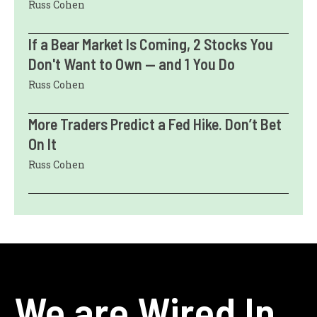
Russ Cohen
If a Bear Market Is Coming, 2 Stocks You
Don't Want to Own — and 1 You Do
Russ Cohen
More Traders Predict a Fed Hike. Don’t Bet
On It
Russ Cohen
We are Wired In.