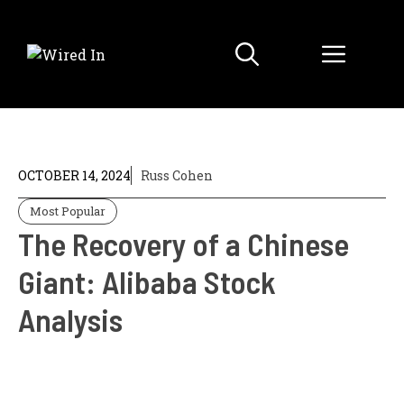
Skip
to
Menu
content
OCTOBER 14, 2024
Russ Cohen
Most Popular
The Recovery of a Chinese
Giant: Alibaba Stock
Analysis