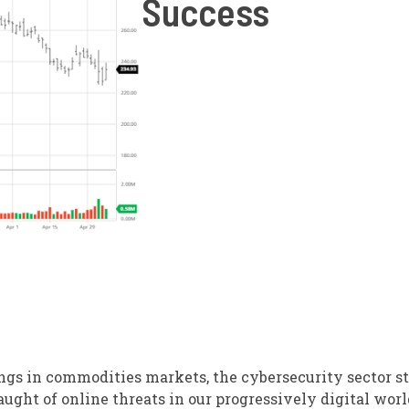
Success
ngs in commodities markets, the cybersecurity sector s
laught of online threats in our progressively digital worl