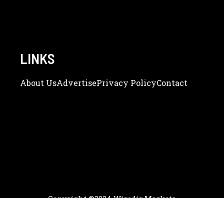
LINKS
About Us
Adve
Rtise
Privacy Policy
Contact
Copyright ©2024 WiredinMarkets