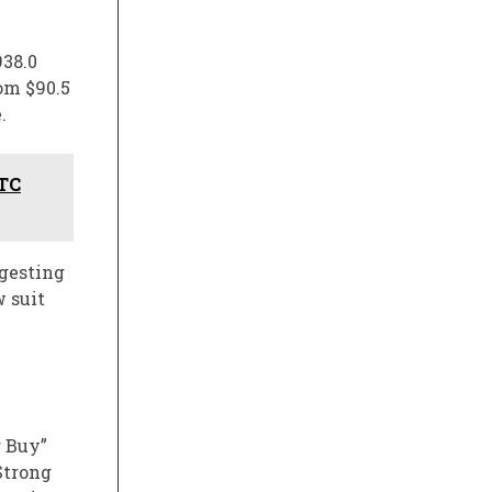
938.0
om $90.5
.
FTC
ggesting
 suit
g Buy”
Strong