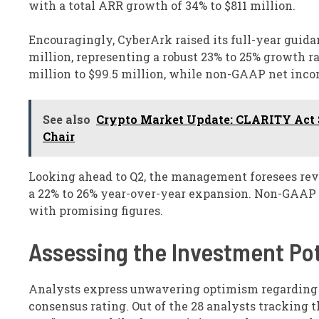
with a total ARR growth of 34% to $811 million.
Encouragingly, CyberArk raised its full-year guid
million, representing a robust 23% to 25% growth r
million to $99.5 million, while non-GAAP net income
See also
Crypto Market Update: CLARITY Act S
Chair
Looking ahead to Q2, the management foresees reven
a 22% to 26% year-over-year expansion. Non-GAAP 
with promising figures.
Assessing the Investment Pot
Analysts express unwavering optimism regarding C
consensus rating. Out of the 28 analysts tracking t