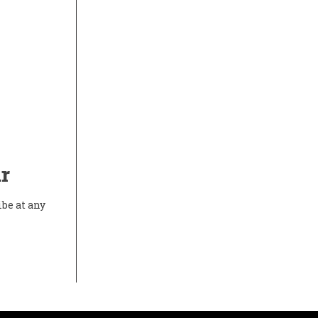
r
ibe at any