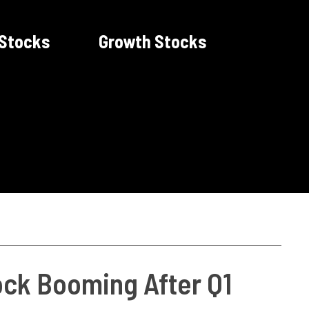
 Stocks
Growth Stocks
ock Booming After Q1