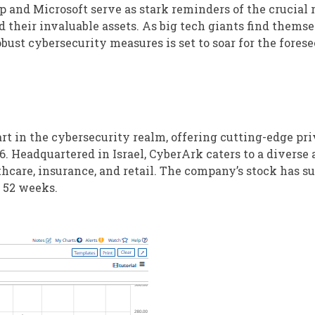
 and Microsoft serve as stark reminders of the crucial r
their invaluable assets. As big tech giants find themse
bust cybersecurity measures is set to soar for the fores
t in the cybersecurity realm, offering cutting-edge pri
6. Headquartered in Israel, CyberArk caters to a diverse 
thcare, insurance, and retail. The company’s stock has s
t 52 weeks.