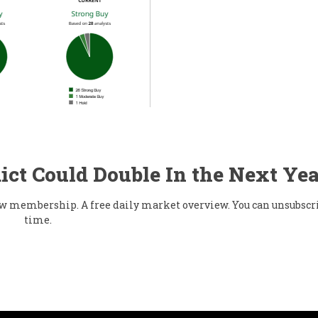
ict Could Double In the Next Yea
flow membership. A free daily market overview. You can unsubscr
time.