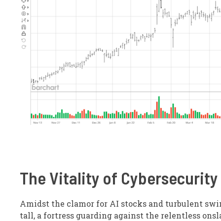
The Vitality of Cybersecurity
Amidst the clamor for AI stocks and turbulent swi
tall, a fortress guarding against the relentless ons