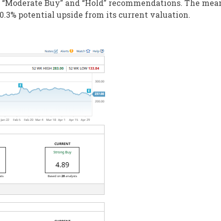
s “Moderate Buy” and “Hold” recommendations. The mea
0.3% potential upside from its current valuation.