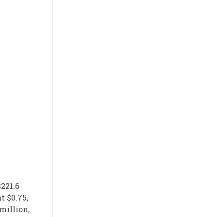
221.6
t $0.75,
million,