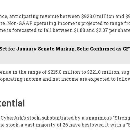
ance, anticipating revenue between $928.0 million and $
ate. Non-GAAP operating income is projected to range fr
 is forecasted to fall between $1.88 and $2.07 per share
et for January Senate Markup, Selig Confirmed as C
ue in the range of $215.0 million to $221.0 million, su
operating income and net income are expected to follow
ential
yberArk’s stock, substantiated by a unanimous “Stron
he stock, a vast majority of 26 have bestowed it with a “