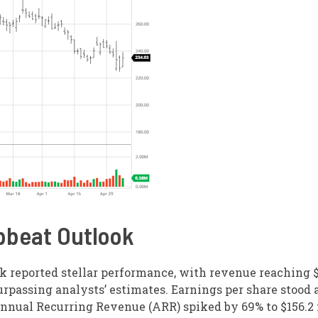
pbeat Outlook
k reported stellar performance, with revenue reaching $
rpassing analysts’ estimates. Earnings per share stood a
nnual Recurring Revenue (ARR) spiked by 69% to $156.2 