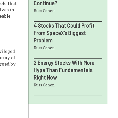
Continue?
ole that
lves in
Russ Cohen
eeable
4 Stocks That Could Profit
From SpaceX’s Biggest
Problem
Russ Cohen
vileged
array of
2 Energy Stocks With More
urged by
Hype Than Fundamentals
Right Now
Russ Cohen