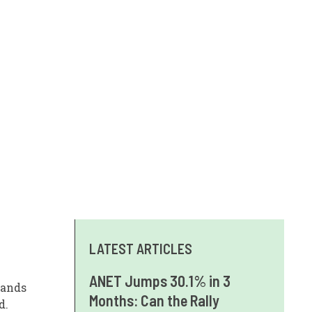
LATEST ARTICLES
ANET Jumps 30.1% in 3
tands
Months: Can the Rally
d.