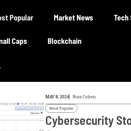
st Popular
Market News
Tech
all Caps
Blockchain
MAY 8, 2024
Russ Cohen
Most Popular
Cybersecurity St