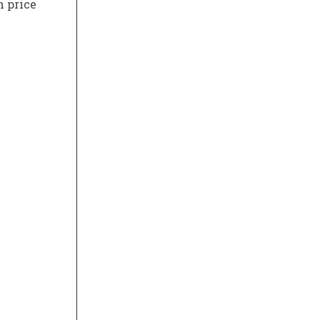
n price