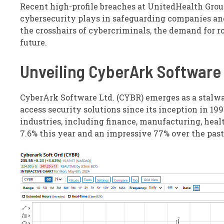
Recent high-profile breaches at UnitedHealth Group
cybersecurity plays in safeguarding companies and 
the crosshairs of cybercriminals, the demand for ro
future.
Unveiling CyberArk Software
CyberArk Software Ltd. (CYBR) emerges as a stalwar
access security solutions since its inception in 199
industries, including finance, manufacturing, heal
7.6% this year and an impressive 77% over the pas