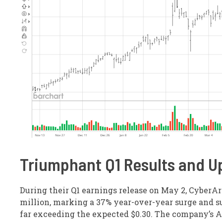
Triumphant Q1 Results and U
During their Q1 earnings release on May 2, CyberAr
million, marking a 37% year-over-year surge and su
far exceeding the expected $0.30. The company’s A