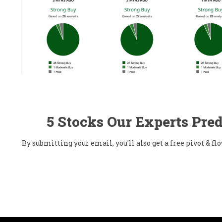
5 Stocks Our Experts Pred
By submitting your email, you'll also get a free pivot & 