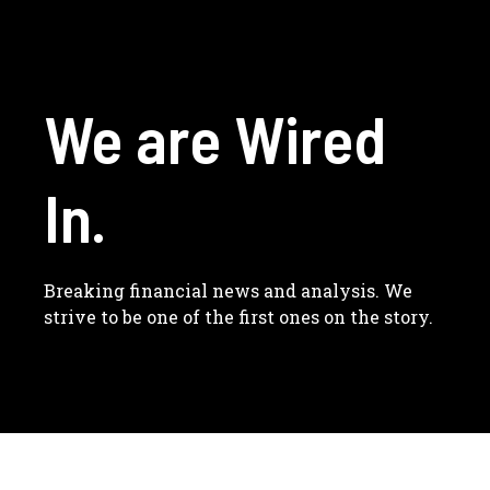
We are Wired
In.
Breaking financial news and analysis. We
strive to be one of the first ones on the story.