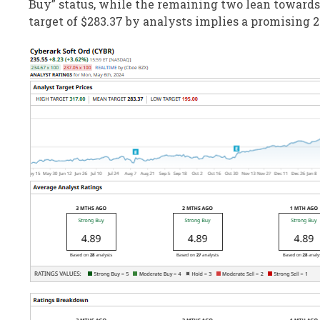
Buy” status, while the remaining two lean toward
target of $283.37 by analysts implies a promising 2