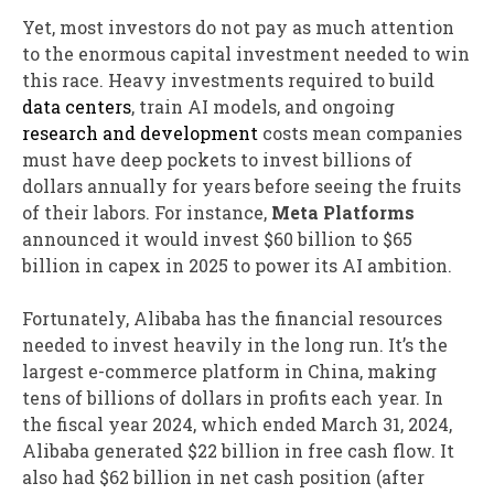
Yet, most investors do not pay as much attention
to the enormous capital investment needed to win
this race. Heavy investments required to build
data centers
, train AI models, and ongoing
research and development
costs mean companies
must have deep pockets to invest billions of
dollars annually for years before seeing the fruits
of their labors. For instance,
Meta
Platforms
announced it would invest $60 billion to $65
billion in capex in 2025 to power its AI ambition.
Fortunately, Alibaba has the financial resources
needed to invest heavily in the long run. It’s the
largest e-commerce platform in China, making
tens of billions of dollars in profits each year. In
the fiscal year 2024, which ended March 31, 2024,
Alibaba generated $22 billion in free cash flow. It
also had $62 billion in net cash position (after