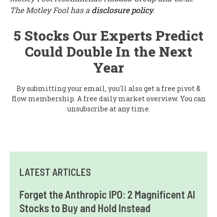
The Motley Fool has a
disclosure policy
.
5 Stocks Our Experts Predict
Could Double In the Next
Year
By submitting your email, you'll also get a free pivot &
flow membership. A free daily market overview. You can
unsubscribe at any time.
LATEST ARTICLES
Forget the Anthropic IPO: 2 Magnificent AI
Stocks to Buy and Hold Instead