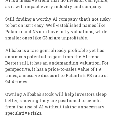
AI is a massive trend that no investor can ignore,
as it will impact every industry and company.
Still, finding a worthy AI company that’s not risky
to bet on isn’t easy. Well-established names like
Palantir and Nvidia have lofty valuations, while
smaller ones like
C3.ai
are unprofitable.
Alibaba is a rare gem: already profitable yet has
enormous potential to gain from the AI trend.
Better still, it has an undemanding valuation. For
perspective, it has a price-to-sales value of 1.9
times, a massive discount to Palantir’s PS ratio of
94.4 times.
Owning Alibaba’s stock will help investors sleep
better, knowing they are positioned to benefit
from the rise of AI without taking unnecessary
speculative risks.