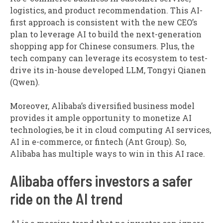
logistics, and product recommendation. This AI-
first approach is consistent with the new CEO’s
plan to leverage AI to build the next-generation
shopping app for Chinese consumers. Plus, the
tech company can leverage its ecosystem to test-
drive its in-house developed LLM, Tongyi Qianen
(Qwen).
Moreover, Alibaba’s diversified business model
provides it ample opportunity to monetize AI
technologies, be it in cloud computing AI services,
AI in e-commerce, or fintech (Ant Group). So,
Alibaba has multiple ways to win in this AI race.
Alibaba offers investors a safer
ride on the AI trend