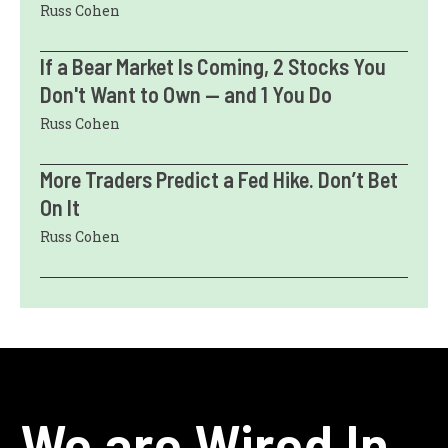
Russ Cohen
If a Bear Market Is Coming, 2 Stocks You
Don't Want to Own — and 1 You Do
Russ Cohen
More Traders Predict a Fed Hike. Don’t Bet
On It
Russ Cohen
We are Wired In.