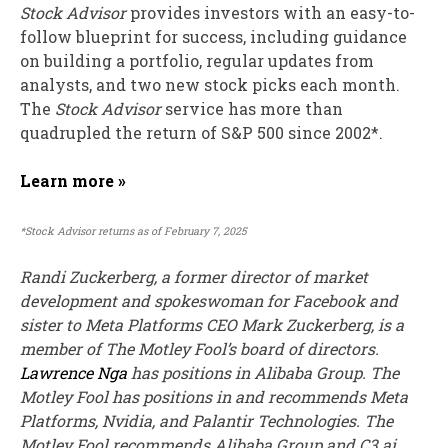
Stock Advisor
provides investors with an easy-to-
follow blueprint for success, including guidance
on building a portfolio, regular updates from
analysts, and two new stock picks each month.
The
Stock Advisor
service has
more than
quadrupled
the return of S&P 500 since 2002*.
Learn more »
*Stock Advisor returns as of February 7, 2025
Randi Zuckerberg, a former director of market
development and spokeswoman for Facebook and
sister to Meta Platforms CEO Mark Zuckerberg, is a
member of The Motley Fool’s board of directors.
Lawrence Nga
has positions in Alibaba Group. The
Motley Fool has positions in and recommends Meta
Platforms, Nvidia, and Palantir Technologies. The
Motley Fool recommends Alibaba Group and C3.ai.