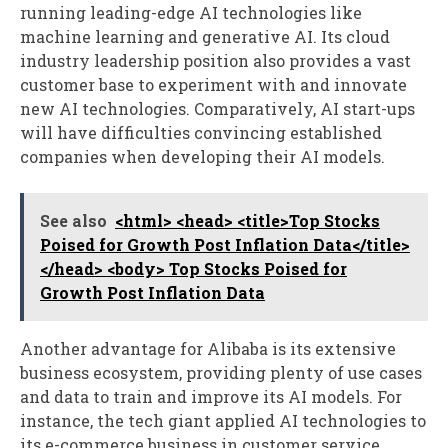
running leading-edge AI technologies like
machine learning and generative AI. Its cloud
industry leadership position also provides a vast
customer base to experiment with and innovate
new AI technologies. Comparatively, AI start-ups
will have difficulties convincing established
companies when developing their AI models.
See also
<html> <head> <title>Top Stocks
Poised for Growth Post Inflation Data</title>
</head> <body> Top Stocks Poised for
Growth Post Inflation Data
Another advantage for Alibaba is its extensive
business ecosystem, providing plenty of use cases
and data to train and improve its AI models. For
instance, the tech giant applied AI technologies to
its e-commerce business in customer service,