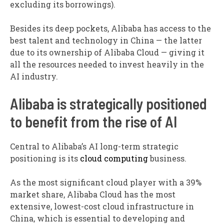
excluding its borrowings).
Besides its deep pockets, Alibaba has access to the
best talent and technology in China — the latter
due to its ownership of Alibaba Cloud — giving it
all the resources needed to invest heavily in the
AI industry.
Alibaba is strategically positioned
to benefit from the rise of AI
Central to Alibaba’s AI long-term strategic
positioning is its
cloud computing
business.
As the most significant cloud player with a 39%
market share, Alibaba Cloud has the most
extensive, lowest-cost cloud infrastructure in
China, which is essential to developing and