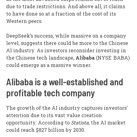
due to trade restrictions. And above all, it claims
to have done so at a fraction of the cost of its
Western peers.
DeepSeek’s success, while massive on a company
level, suggests there could be more to the Chinese
AI industry. As investors reconsider investing in
the Chinese tech landscape,
Alibaba
(NYSE: BABA)
could emerge as a massive winner.
Alibaba is a well-established and
profitable tech company
The growth of the AI industry captures investors’
attention due to its vast value creation
opportunity. According to
Statista
, the AI market
could reach $827 billion by 2030.