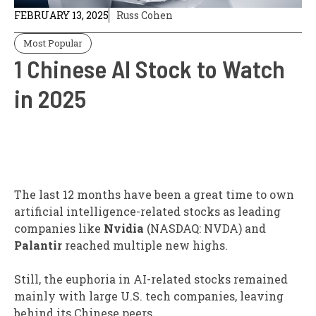
FEBRUARY 13, 2025
Russ Cohen
Most Popular
1 Chinese AI Stock to Watch
in 2025
The last 12 months have been a great time to own
artificial intelligence-related stocks as leading
companies like
Nvidia
(NASDAQ: NVDA)
and
Palantir
reached multiple new highs.
Still, the euphoria in AI-related stocks remained
mainly with large U.S. tech companies, leaving
behind its Chinese peers.