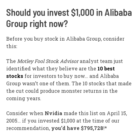
Should you invest $1,000 in Alibaba
Group right now?
Before you buy stock in Alibaba Group, consider
this:
The
Motley Fool Stock Advisor
analyst team just
identified what they believe are the
10 best
stocks
for investors to buy now… and Alibaba
Group wasn’t one of them. The 10 stocks that made
the cut could produce monster returns in the
coming years.
Consider when
Nvidia
made this list on April 15,
2005… if you invested $1,000 at the time of our
recommendation,
you’d have $795,728
!*