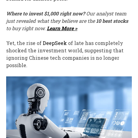
Where to invest $1,000 right now?
Our analyst team
just revealed what they believe are the
10 best stocks
to buy right now.
Learn More »
Yet, the rise of
DeepSeek
of late has completely
shocked the investment world, suggesting that
ignoring Chinese tech companies is no longer
possible.