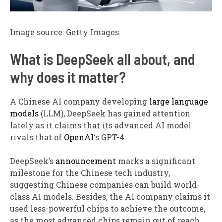
Image source: Getty Images.
What is DeepSeek all about, and
why does it matter?
A Chinese AI company developing
large language
models
(LLM), DeepSeek has gained attention
lately as it claims that its advanced AI model
rivals that of
OpenAI
‘s GPT-4.
DeepSeek’s
announcement
marks a significant
milestone for the Chinese tech industry,
suggesting Chinese companies can build world-
class AI models. Besides, the AI company claims it
used less-powerful chips to achieve the outcome,
as the most advanced chips remain out of reach